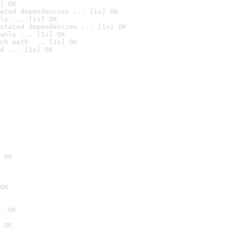
] OK
ated dependencies ... [1s] OK
ly ... [1s] OK
stated dependencies ... [1s] OK
anly ... [1s] OK
ch path ... [1s] OK
d ... [1s] OK
 OK
OK
. OK
 OK