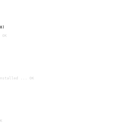
8)
 OK
nstalled ... OK

K