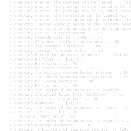
checking whether the package can be loaded ... [1s
checking whether the package can be loaded with st
checking whether the package can be unloaded clean
checking whether the namespace can be loaded with 
checking whether the namespace can be unloaded cle
checking loading without being on the library sear
checking whether startup messages can be suppresse
checking use of S3 registration ... OK
checking dependencies in R code ... OK
checking S3 generic/method consistency ... OK
checking replacement functions ... OK
checking foreign function calls ... OK
checking R code for possible problems ... [5s] OK
checking Rd files ... [1s] OK
checking Rd metadata ... OK
checking Rd cross-references ... OK
checking for missing documentation entries ... OK
checking for code/documentation mismatches ... OK
checking Rd \usage sections ... OK
checking Rd contents ... OK
checking for unstated dependencies in examples ...
checking installed files from 'inst/doc' ... OK
checking files in 'vignettes' ... OK
checking examples ... [3s] OK
checking for unstated dependencies in 'tests' ... 
checking tests ... [10s] OK

  Running 'testthat.R' [9s]
checking for unstated dependencies in vignettes ..
checking package vignettes ... OK
checking re-building of vignette outputs ... [10s]