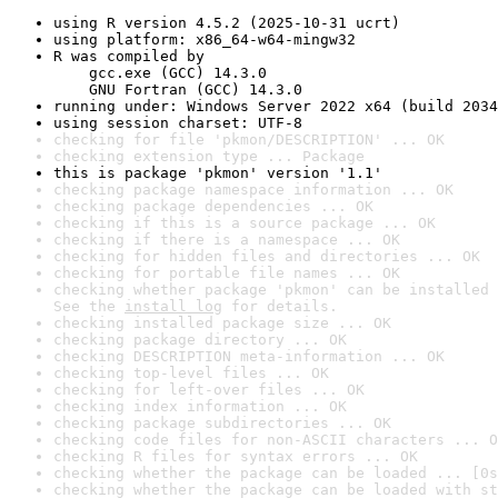
using R version 4.5.2 (2025-10-31 ucrt)
using platform: x86_64-w64-mingw32
R was compiled by

    gcc.exe (GCC) 14.3.0

    GNU Fortran (GCC) 14.3.0
running under: Windows Server 2022 x64 (build 2034
using session charset: UTF-8
checking for file 'pkmon/DESCRIPTION' ... OK
checking extension type ... Package
this is package 'pkmon' version '1.1'
checking package namespace information ... OK
checking package dependencies ... OK
checking if this is a source package ... OK
checking if there is a namespace ... OK
checking for hidden files and directories ... OK
checking for portable file names ... OK
checking whether package 'pkmon' can be installed 
See the 
install log
 for details.
checking installed package size ... OK
checking package directory ... OK
checking DESCRIPTION meta-information ... OK
checking top-level files ... OK
checking for left-over files ... OK
checking index information ... OK
checking package subdirectories ... OK
checking code files for non-ASCII characters ... O
checking R files for syntax errors ... OK
checking whether the package can be loaded ... [0s
checking whether the package can be loaded with st