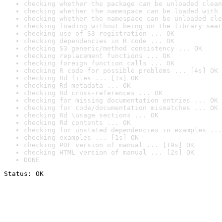
checking whether the package can be unloaded clean
checking whether the namespace can be loaded with 
checking whether the namespace can be unloaded cle
checking loading without being on the library sear
checking use of S3 registration ... OK
checking dependencies in R code ... OK
checking S3 generic/method consistency ... OK
checking replacement functions ... OK
checking foreign function calls ... OK
checking R code for possible problems ... [4s] OK
checking Rd files ... [1s] OK
checking Rd metadata ... OK
checking Rd cross-references ... OK
checking for missing documentation entries ... OK
checking for code/documentation mismatches ... OK
checking Rd \usage sections ... OK
checking Rd contents ... OK
checking for unstated dependencies in examples ...
checking examples ... [1s] OK
checking PDF version of manual ... [19s] OK
checking HTML version of manual ... [2s] OK
DONE
Status: OK