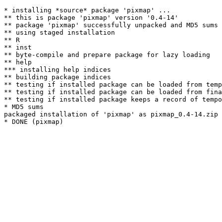
* installing *source* package 'pixmap' ...

** this is package 'pixmap' version '0.4-14'

** package 'pixmap' successfully unpacked and MD5 sums 
** using staged installation

** R

** inst

** byte-compile and prepare package for lazy loading

** help

*** installing help indices

** building package indices

** testing if installed package can be loaded from temp
** testing if installed package can be loaded from fina
** testing if installed package keeps a record of tempo
* MD5 sums

packaged installation of 'pixmap' as pixmap_0.4-14.zip
