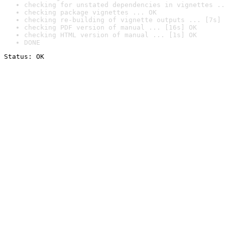
checking for unstated dependencies in vignettes ..
checking package vignettes ... OK
checking re-building of vignette outputs ... [7s] 
checking PDF version of manual ... [16s] OK
checking HTML version of manual ... [1s] OK
DONE
Status: OK