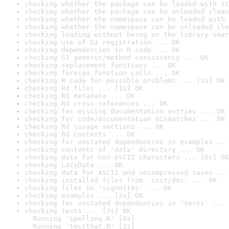
checking whether the package can be loaded with st
checking whether the package can be unloaded clean
checking whether the namespace can be loaded with 
checking whether the namespace can be unloaded cle
checking loading without being on the library sear
checking use of S3 registration ... OK
checking dependencies in R code ... OK
checking S3 generic/method consistency ... OK
checking replacement functions ... OK
checking foreign function calls ... OK
checking R code for possible problems ... [3s] OK
checking Rd files ... [1s] OK
checking Rd metadata ... OK
checking Rd cross-references ... OK
checking for missing documentation entries ... OK
checking for code/documentation mismatches ... OK
checking Rd \usage sections ... OK
checking Rd contents ... OK
checking for unstated dependencies in examples ...
checking contents of 'data' directory ... OK
checking data for non-ASCII characters ... [0s] OK
checking LazyData ... OK
checking data for ASCII and uncompressed saves ...
checking installed files from 'inst/doc' ... OK
checking files in 'vignettes' ... OK
checking examples ... [2s] OK
checking for unstated dependencies in 'tests' ... 
checking tests ... [3s] OK

  Running 'spelling.R' [0s]

  Running 'testthat.R' [2s]