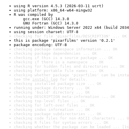
using R version 4.5.3 (2026-03-11 ucrt)
using platform: x86_64-w64-mingw32
R was compiled by

    gcc.exe (GCC) 14.3.0

    GNU Fortran (GCC) 14.3.0
running under: Windows Server 2022 x64 (build 2034
using session charset: UTF-8
checking for file 'pixarfilms/DESCRIPTION' ... OK
this is package 'pixarfilms' version '0.2.1'
package encoding: UTF-8
checking package namespace information ... OK
checking package dependencies ... OK
checking if this is a source package ... OK
checking if there is a namespace ... OK
checking for hidden files and directories ... OK
checking for portable file names ... OK
checking whether package 'pixarfilms' can be insta
See the 
install log
 for details.
checking installed package size ... OK
checking package directory ... OK
checking 'build' directory ... OK
checking DESCRIPTION meta-information ... OK
checking top-level files ... OK
checking for left-over files ... OK
checking index information ... OK
checking package subdirectories ... OK
checking code files for non-ASCII characters ... O
checking R files for syntax errors ... OK
checking whether the package can be loaded ... [1s