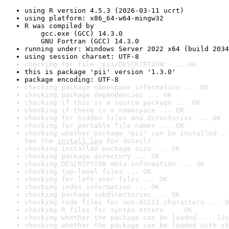
using R version 4.5.3 (2026-03-11 ucrt)
using platform: x86_64-w64-mingw32
R was compiled by

    gcc.exe (GCC) 14.3.0

    GNU Fortran (GCC) 14.3.0
running under: Windows Server 2022 x64 (build 2034
using session charset: UTF-8
checking for file 'pii/DESCRIPTION' ... OK
this is package 'pii' version '1.3.0'
package encoding: UTF-8
checking package namespace information ... OK
checking package dependencies ... OK
checking if this is a source package ... OK
checking if there is a namespace ... OK
checking for hidden files and directories ... OK
checking for portable file names ... OK
checking whether package 'pii' can be installed ..
See the 
install log
 for details.
checking installed package size ... OK
checking package directory ... OK
checking DESCRIPTION meta-information ... OK
checking top-level files ... OK
checking for left-over files ... OK
checking index information ... OK
checking package subdirectories ... OK
checking code files for non-ASCII characters ... O
checking R files for syntax errors ... OK
checking whether the package can be loaded ... [2s
checking whether the package can be loaded with st