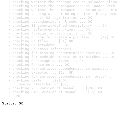
checking whether the package can be unloaded clean
checking whether the namespace can be loaded with 
checking whether the namespace can be unloaded cle
checking loading without being on the library sear
checking use of S3 registration ... OK
checking dependencies in R code ... OK
checking S3 generic/method consistency ... OK
checking replacement functions ... OK
checking foreign function calls ... OK
checking R code for possible problems ... [4s] OK
checking Rd files ... [0s] OK
checking Rd metadata ... OK
checking Rd cross-references ... OK
checking for missing documentation entries ... OK
checking for code/documentation mismatches ... OK
checking Rd \usage sections ... OK
checking Rd contents ... OK
checking for unstated dependencies in examples ...
checking examples ... [2s] OK
checking for unstated dependencies in 'tests' ... 
checking tests ... [2s] OK

  Running 'testthat.R' [2s]
checking PDF version of manual ... [20s] OK
checking HTML version of manual ... [1s] OK
DONE
Status: OK