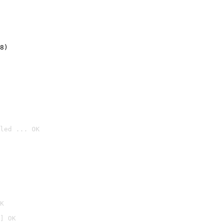
8)
led ... OK

K
] OK