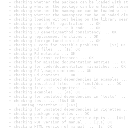
checking whether the package can be loaded with st
checking whether the package can be unloaded clean
checking whether the namespace can be loaded with 
checking whether the namespace can be unloaded cle
checking loading without being on the library sear
checking use of S3 registration ... OK
checking dependencies in R code ... OK
checking S3 generic/method consistency ... OK
checking replacement functions ... OK
checking foreign function calls ... OK
checking R code for possible problems ... [5s] OK
checking Rd files ... [1s] OK
checking Rd metadata ... OK
checking Rd cross-references ... OK
checking for missing documentation entries ... OK
checking for code/documentation mismatches ... OK
checking Rd \usage sections ... OK
checking Rd contents ... OK
checking for unstated dependencies in examples ...
checking installed files from 'inst/doc' ... OK
checking files in 'vignettes' ... OK
checking examples ... [4s] OK
checking for unstated dependencies in 'tests' ... 
checking tests ... [16s] OK

  Running 'testthat.R' [16s]
checking for unstated dependencies in vignettes ..
checking package vignettes ... OK
checking re-building of vignette outputs ... [6s] 
checking PDF version of manual ... [15s] OK
checking HTML version of manual ... [1s] OK