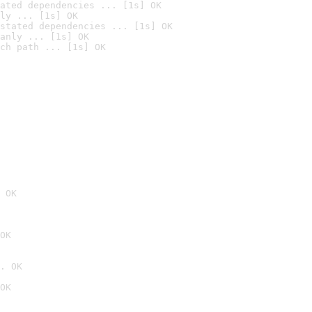
ated dependencies ... [1s] OK
ly ... [1s] OK
stated dependencies ... [1s] OK
anly ... [1s] OK
ch path ... [1s] OK
 OK
OK
. OK
OK