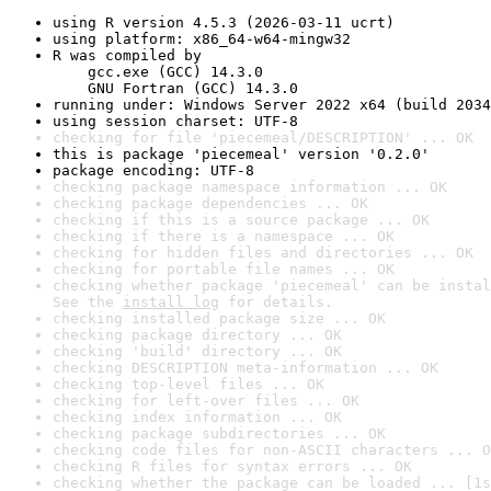
using R version 4.5.3 (2026-03-11 ucrt)
using platform: x86_64-w64-mingw32
R was compiled by

    gcc.exe (GCC) 14.3.0

    GNU Fortran (GCC) 14.3.0
running under: Windows Server 2022 x64 (build 2034
using session charset: UTF-8
checking for file 'piecemeal/DESCRIPTION' ... OK
this is package 'piecemeal' version '0.2.0'
package encoding: UTF-8
checking package namespace information ... OK
checking package dependencies ... OK
checking if this is a source package ... OK
checking if there is a namespace ... OK
checking for hidden files and directories ... OK
checking for portable file names ... OK
checking whether package 'piecemeal' can be instal
See the 
install log
 for details.
checking installed package size ... OK
checking package directory ... OK
checking 'build' directory ... OK
checking DESCRIPTION meta-information ... OK
checking top-level files ... OK
checking for left-over files ... OK
checking index information ... OK
checking package subdirectories ... OK
checking code files for non-ASCII characters ... O
checking R files for syntax errors ... OK
checking whether the package can be loaded ... [1s