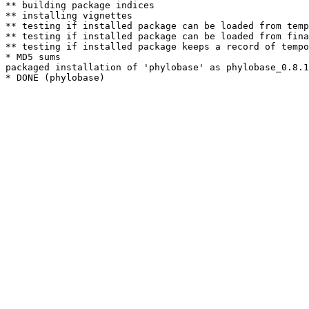
** building package indices

** installing vignettes

** testing if installed package can be loaded from temp
** testing if installed package can be loaded from fina
** testing if installed package keeps a record of tempo
* MD5 sums

packaged installation of 'phylobase' as phylobase_0.8.1