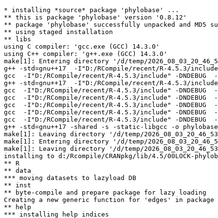
* installing *source* package 'phylobase' ...

** this is package 'phylobase' version '0.8.12'

** package 'phylobase' successfully unpacked and MD5 su
** using staged installation

** libs

using C compiler: 'gcc.exe (GCC) 14.3.0'

using C++ compiler: 'g++.exe (GCC) 14.3.0'

make[1]: Entering directory '/d/temp/2026_08_03_20_46_5
g++ -std=gnu++17  -I"D:/RCompile/recent/R-4.5.3/include
gcc  -I"D:/RCompile/recent/R-4.5.3/include" -DNDEBUG  -
g++ -std=gnu++17  -I"D:/RCompile/recent/R-4.5.3/include
gcc  -I"D:/RCompile/recent/R-4.5.3/include" -DNDEBUG  -
gcc  -I"D:/RCompile/recent/R-4.5.3/include" -DNDEBUG  -
gcc  -I"D:/RCompile/recent/R-4.5.3/include" -DNDEBUG  -
gcc  -I"D:/RCompile/recent/R-4.5.3/include" -DNDEBUG  -
gcc  -I"D:/RCompile/recent/R-4.5.3/include" -DNDEBUG  -
g++ -std=gnu++17 -shared -s -static-libgcc -o phylobase
make[1]: Leaving directory '/d/temp/2026_08_03_20_46_53
make[1]: Entering directory '/d/temp/2026_08_03_20_46_5
make[1]: Leaving directory '/d/temp/2026_08_03_20_46_53
installing to d:/Rcompile/CRANpkg/lib/4.5/00LOCK-phylob
** R

** data

*** moving datasets to lazyload DB

** inst

** byte-compile and prepare package for lazy loading

Creating a new generic function for 'edges' in package 
** help

*** installing help indices
