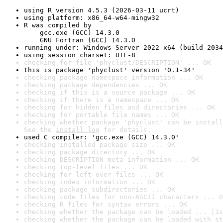
using R version 4.5.3 (2026-03-11 ucrt)
using platform: x86_64-w64-mingw32
R was compiled by

    gcc.exe (GCC) 14.3.0

    GNU Fortran (GCC) 14.3.0
running under: Windows Server 2022 x64 (build 2034
using session charset: UTF-8
checking for file 'phyclust/DESCRIPTION' ... OK
this is package 'phyclust' version '0.1-34'
checking package namespace information ... OK
checking package dependencies ... OK
checking if this is a source package ... OK
checking if there is a namespace ... OK
checking for hidden files and directories ... OK
checking for portable file names ... OK
checking whether package 'phyclust' can be install
See the 
install log
 for details.
used C compiler: 'gcc.exe (GCC) 14.3.0'
checking installed package size ... OK
checking package directory ... OK
checking DESCRIPTION meta-information ... OK
checking top-level files ... OK
checking for left-over files ... OK
checking index information ... OK
checking package subdirectories ... OK
checking code files for non-ASCII characters ... O
checking R files for syntax errors ... OK
checking whether the package can be loaded ... [1s
checking whether the package can be loaded with st