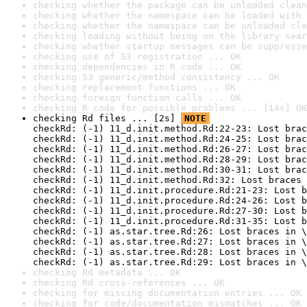
checking whether the package can be unloaded clean
checking whether the namespace can be loaded with 
checking whether the namespace can be unloaded cle
checking loading without being on the library sear
checking whether startup messages can be suppresse
checking use of S3 registration ... OK
checking dependencies in R code ... OK
checking S3 generic/method consistency ... OK
checking replacement functions ... OK
checking foreign function calls ... OK
checking R code for possible problems ... [14s] OK
checking Rd files ... [2s] 
NOTE
checkRd: (-1) 11_d.init.method.Rd:22-23: Lost brac
checkRd: (-1) 11_d.init.method.Rd:24-25: Lost brac
checkRd: (-1) 11_d.init.method.Rd:26-27: Lost brac
checkRd: (-1) 11_d.init.method.Rd:28-29: Lost brac
checkRd: (-1) 11_d.init.method.Rd:30-31: Lost brac
checkRd: (-1) 11_d.init.method.Rd:32: Lost braces 
checkRd: (-1) 11_d.init.procedure.Rd:21-23: Lost b
checkRd: (-1) 11_d.init.procedure.Rd:24-26: Lost b
checkRd: (-1) 11_d.init.procedure.Rd:27-30: Lost b
checkRd: (-1) 11_d.init.procedure.Rd:31-35: Lost b
checkRd: (-1) as.star.tree.Rd:26: Lost braces in \
checkRd: (-1) as.star.tree.Rd:27: Lost braces in \
checkRd: (-1) as.star.tree.Rd:28: Lost braces in \
checkRd: (-1) as.star.tree.Rd:29: Lost braces in \
checking Rd metadata ... OK
checking Rd cross-references ... OK
checking for missing documentation entries ... OK
checking for code/documentation mismatches ... OK