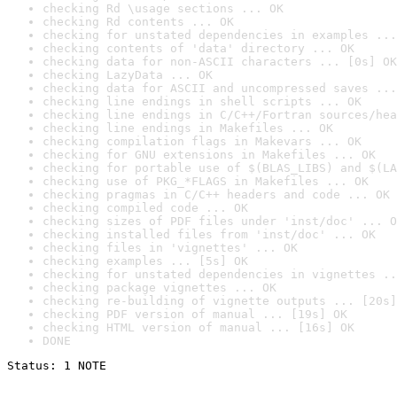
checking Rd \usage sections ... OK
checking Rd contents ... OK
checking for unstated dependencies in examples ...
checking contents of 'data' directory ... OK
checking data for non-ASCII characters ... [0s] OK
checking LazyData ... OK
checking data for ASCII and uncompressed saves ...
checking line endings in shell scripts ... OK
checking line endings in C/C++/Fortran sources/hea
checking line endings in Makefiles ... OK
checking compilation flags in Makevars ... OK
checking for GNU extensions in Makefiles ... OK
checking for portable use of $(BLAS_LIBS) and $(LA
checking use of PKG_*FLAGS in Makefiles ... OK
checking pragmas in C/C++ headers and code ... OK
checking compiled code ... OK
checking sizes of PDF files under 'inst/doc' ... O
checking installed files from 'inst/doc' ... OK
checking files in 'vignettes' ... OK
checking examples ... [5s] OK
checking for unstated dependencies in vignettes ..
checking package vignettes ... OK
checking re-building of vignette outputs ... [20s]
checking PDF version of manual ... [19s] OK
checking HTML version of manual ... [16s] OK
DONE
Status: 1 NOTE