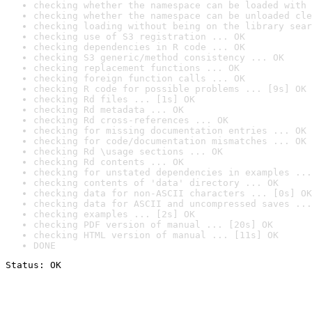
checking whether the namespace can be loaded with 
checking whether the namespace can be unloaded cle
checking loading without being on the library sear
checking use of S3 registration ... OK
checking dependencies in R code ... OK
checking S3 generic/method consistency ... OK
checking replacement functions ... OK
checking foreign function calls ... OK
checking R code for possible problems ... [9s] OK
checking Rd files ... [1s] OK
checking Rd metadata ... OK
checking Rd cross-references ... OK
checking for missing documentation entries ... OK
checking for code/documentation mismatches ... OK
checking Rd \usage sections ... OK
checking Rd contents ... OK
checking for unstated dependencies in examples ...
checking contents of 'data' directory ... OK
checking data for non-ASCII characters ... [0s] OK
checking data for ASCII and uncompressed saves ...
checking examples ... [2s] OK
checking PDF version of manual ... [20s] OK
checking HTML version of manual ... [11s] OK
DONE
Status: OK