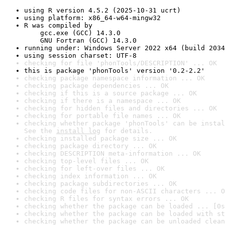
using R version 4.5.2 (2025-10-31 ucrt)
using platform: x86_64-w64-mingw32
R was compiled by

    gcc.exe (GCC) 14.3.0

    GNU Fortran (GCC) 14.3.0
running under: Windows Server 2022 x64 (build 2034
using session charset: UTF-8
checking for file 'phonTools/DESCRIPTION' ... OK
this is package 'phonTools' version '0.2-2.2'
checking package namespace information ... OK
checking package dependencies ... OK
checking if this is a source package ... OK
checking if there is a namespace ... OK
checking for hidden files and directories ... OK
checking for portable file names ... OK
checking whether package 'phonTools' can be instal
See the 
install log
 for details.
checking installed package size ... OK
checking package directory ... OK
checking DESCRIPTION meta-information ... OK
checking top-level files ... OK
checking for left-over files ... OK
checking index information ... OK
checking package subdirectories ... OK
checking code files for non-ASCII characters ... O
checking R files for syntax errors ... OK
checking whether the package can be loaded ... [0s
checking whether the package can be loaded with st
checking whether the package can be unloaded clean