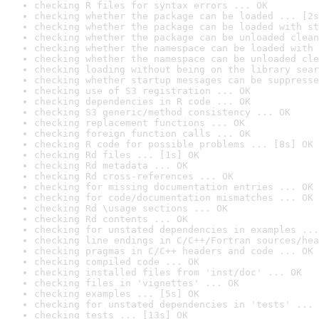
checking R files for syntax errors ... OK
checking whether the package can be loaded ... [2s
checking whether the package can be loaded with st
checking whether the package can be unloaded clean
checking whether the namespace can be loaded with 
checking whether the namespace can be unloaded cle
checking loading without being on the library sear
checking whether startup messages can be suppresse
checking use of S3 registration ... OK
checking dependencies in R code ... OK
checking S3 generic/method consistency ... OK
checking replacement functions ... OK
checking foreign function calls ... OK
checking R code for possible problems ... [8s] OK
checking Rd files ... [1s] OK
checking Rd metadata ... OK
checking Rd cross-references ... OK
checking for missing documentation entries ... OK
checking for code/documentation mismatches ... OK
checking Rd \usage sections ... OK
checking Rd contents ... OK
checking for unstated dependencies in examples ...
checking line endings in C/C++/Fortran sources/hea
checking pragmas in C/C++ headers and code ... OK
checking compiled code ... OK
checking installed files from 'inst/doc' ... OK
checking files in 'vignettes' ... OK
checking examples ... [5s] OK
checking for unstated dependencies in 'tests' ... 
checking tests ... [13s] OK
