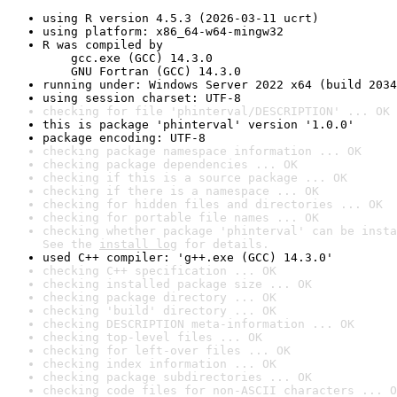
using R version 4.5.3 (2026-03-11 ucrt)
using platform: x86_64-w64-mingw32
R was compiled by

    gcc.exe (GCC) 14.3.0

    GNU Fortran (GCC) 14.3.0
running under: Windows Server 2022 x64 (build 2034
using session charset: UTF-8
checking for file 'phinterval/DESCRIPTION' ... OK
this is package 'phinterval' version '1.0.0'
package encoding: UTF-8
checking package namespace information ... OK
checking package dependencies ... OK
checking if this is a source package ... OK
checking if there is a namespace ... OK
checking for hidden files and directories ... OK
checking for portable file names ... OK
checking whether package 'phinterval' can be insta
See the 
install log
 for details.
used C++ compiler: 'g++.exe (GCC) 14.3.0'
checking C++ specification ... OK
checking installed package size ... OK
checking package directory ... OK
checking 'build' directory ... OK
checking DESCRIPTION meta-information ... OK
checking top-level files ... OK
checking for left-over files ... OK
checking index information ... OK
checking package subdirectories ... OK
checking code files for non-ASCII characters ... O