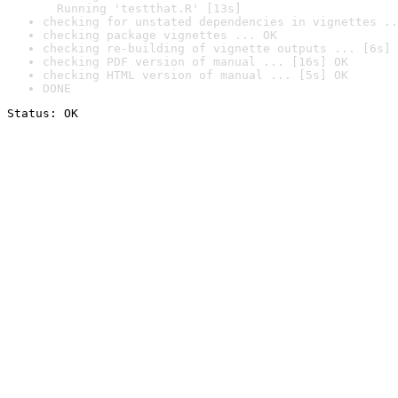
  Running 'testthat.R' [13s]
checking for unstated dependencies in vignettes ..
checking package vignettes ... OK
checking re-building of vignette outputs ... [6s] 
checking PDF version of manual ... [16s] OK
checking HTML version of manual ... [5s] OK
DONE
Status: OK