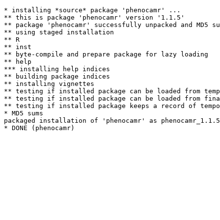
* installing *source* package 'phenocamr' ...

** this is package 'phenocamr' version '1.1.5'

** package 'phenocamr' successfully unpacked and MD5 su
** using staged installation

** R

** inst

** byte-compile and prepare package for lazy loading

** help

*** installing help indices

** building package indices

** installing vignettes

** testing if installed package can be loaded from temp
** testing if installed package can be loaded from fina
** testing if installed package keeps a record of tempo
* MD5 sums

packaged installation of 'phenocamr' as phenocamr_1.1.5