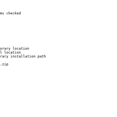
ms checked

orary location

l location

rary installation path

.zip
