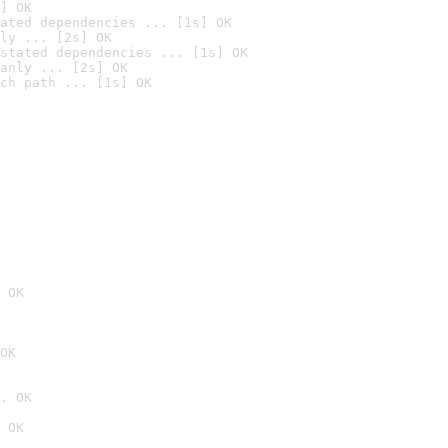
] OK
ated dependencies ... [1s] OK
ly ... [2s] OK
stated dependencies ... [1s] OK
anly ... [2s] OK
ch path ... [1s] OK
 OK
OK
. OK
 OK