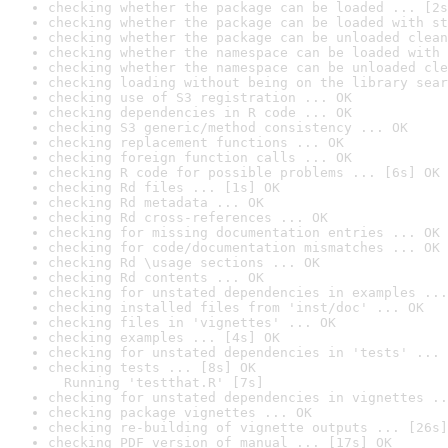
checking whether the package can be loaded ... [2s
checking whether the package can be loaded with st
checking whether the package can be unloaded clean
checking whether the namespace can be loaded with 
checking whether the namespace can be unloaded cle
checking loading without being on the library sear
checking use of S3 registration ... OK
checking dependencies in R code ... OK
checking S3 generic/method consistency ... OK
checking replacement functions ... OK
checking foreign function calls ... OK
checking R code for possible problems ... [6s] OK
checking Rd files ... [1s] OK
checking Rd metadata ... OK
checking Rd cross-references ... OK
checking for missing documentation entries ... OK
checking for code/documentation mismatches ... OK
checking Rd \usage sections ... OK
checking Rd contents ... OK
checking for unstated dependencies in examples ...
checking installed files from 'inst/doc' ... OK
checking files in 'vignettes' ... OK
checking examples ... [4s] OK
checking for unstated dependencies in 'tests' ... 
checking tests ... [8s] OK

  Running 'testthat.R' [7s]
checking for unstated dependencies in vignettes ..
checking package vignettes ... OK
checking re-building of vignette outputs ... [26s]
checking PDF version of manual ... [17s] OK