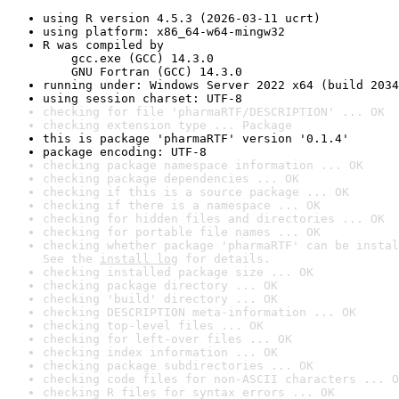
using R version 4.5.3 (2026-03-11 ucrt)
using platform: x86_64-w64-mingw32
R was compiled by

    gcc.exe (GCC) 14.3.0

    GNU Fortran (GCC) 14.3.0
running under: Windows Server 2022 x64 (build 2034
using session charset: UTF-8
checking for file 'pharmaRTF/DESCRIPTION' ... OK
checking extension type ... Package
this is package 'pharmaRTF' version '0.1.4'
package encoding: UTF-8
checking package namespace information ... OK
checking package dependencies ... OK
checking if this is a source package ... OK
checking if there is a namespace ... OK
checking for hidden files and directories ... OK
checking for portable file names ... OK
checking whether package 'pharmaRTF' can be instal
See the 
install log
 for details.
checking installed package size ... OK
checking package directory ... OK
checking 'build' directory ... OK
checking DESCRIPTION meta-information ... OK
checking top-level files ... OK
checking for left-over files ... OK
checking index information ... OK
checking package subdirectories ... OK
checking code files for non-ASCII characters ... O
checking R files for syntax errors ... OK