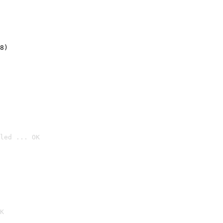
8)
led ... OK

K