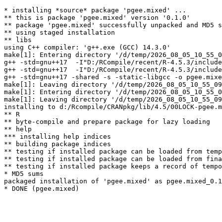
* installing *source* package 'pgee.mixed' ...

** this is package 'pgee.mixed' version '0.1.0'

** package 'pgee.mixed' successfully unpacked and MD5 s
** using staged installation

** libs

using C++ compiler: 'g++.exe (GCC) 14.3.0'

make[1]: Entering directory '/d/temp/2026_08_05_10_55_0
g++ -std=gnu++17  -I"D:/RCompile/recent/R-4.5.3/include
g++ -std=gnu++17  -I"D:/RCompile/recent/R-4.5.3/include
g++ -std=gnu++17 -shared -s -static-libgcc -o pgee.mixe
make[1]: Leaving directory '/d/temp/2026_08_05_10_55_09
make[1]: Entering directory '/d/temp/2026_08_05_10_55_0
make[1]: Leaving directory '/d/temp/2026_08_05_10_55_09
installing to d:/Rcompile/CRANpkg/lib/4.5/00LOCK-pgee.m
** R

** byte-compile and prepare package for lazy loading

** help

*** installing help indices

** building package indices

** testing if installed package can be loaded from temp
** testing if installed package can be loaded from fina
** testing if installed package keeps a record of tempo
* MD5 sums

packaged installation of 'pgee.mixed' as pgee.mixed_0.1