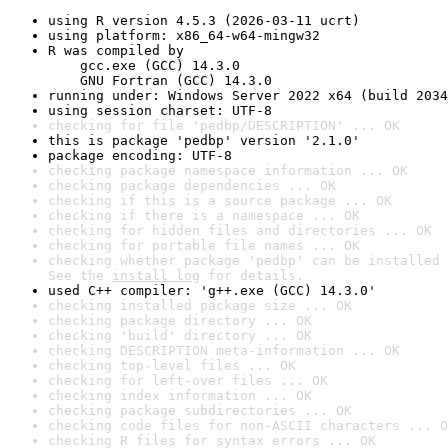
using R version 4.5.3 (2026-03-11 ucrt)
using platform: x86_64-w64-mingw32
R was compiled by

    gcc.exe (GCC) 14.3.0

    GNU Fortran (GCC) 14.3.0
running under: Windows Server 2022 x64 (build 2034
using session charset: UTF-8
checking for file 'pedbp/DESCRIPTION' ... OK
this is package 'pedbp' version '2.1.0'
package encoding: UTF-8
checking package namespace information ... OK
checking package dependencies ... OK
checking if this is a source package ... OK
checking if there is a namespace ... OK
checking for hidden files and directories ... OK
checking for portable file names ... OK
checking whether package 'pedbp' can be installed 
See the 
install log
 for details.
used C++ compiler: 'g++.exe (GCC) 14.3.0'
checking installed package size ... OK
checking package directory ... OK
checking 'build' directory ... OK
checking DESCRIPTION meta-information ... OK
checking top-level files ... OK
checking for left-over files ... OK
checking index information ... OK
checking package subdirectories ... OK
checking code files for non-ASCII characters ... O
checking R files for syntax errors ... OK