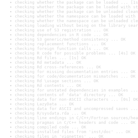
checking whether the package can be loaded ... [1s
checking whether the package can be loaded with st
checking whether the package can be unloaded clean
checking whether the namespace can be loaded with 
checking whether the namespace can be unloaded cle
checking loading without being on the library sear
checking use of S3 registration ... OK
checking dependencies in R code ... OK
checking S3 generic/method consistency ... OK
checking replacement functions ... OK
checking foreign function calls ... OK
checking R code for possible problems ... [4s] OK
checking Rd files ... [1s] OK
checking Rd metadata ... OK
checking Rd cross-references ... OK
checking for missing documentation entries ... OK
checking for code/documentation mismatches ... OK
checking Rd \usage sections ... OK
checking Rd contents ... OK
checking for unstated dependencies in examples ...
checking contents of 'data' directory ... OK
checking data for non-ASCII characters ... [0s] OK
checking LazyData ... OK
checking data for ASCII and uncompressed saves ...
checking R/sysdata.rda ... OK
checking line endings in C/C++/Fortran sources/hea
checking pragmas in C/C++ headers and code ... OK
checking compiled code ... OK
checking installed files from 'inst/doc' ... OK
checking files in 'vignettes' ... OK