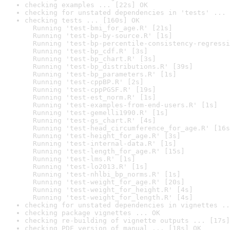
checking examples ... [22s] OK
checking for unstated dependencies in 'tests' ... 
checking tests ... [160s] OK

  Running 'test-bmi_for_age.R' [21s]

  Running 'test-bp-by-source.R' [1s]

  Running 'test-bp-percentile-consistency-regressi
  Running 'test-bp_cdf.R' [3s]

  Running 'test-bp_chart.R' [3s]

  Running 'test-bp_distributions.R' [39s]

  Running 'test-bp_parameters.R' [1s]

  Running 'test-cppBP.R' [2s]

  Running 'test-cppPGSF.R' [19s]

  Running 'test-est_norm.R' [1s]

  Running 'test-examples-from-end-users.R' [1s]

  Running 'test-gemelli1990.R' [1s]

  Running 'test-gs_chart.R' [4s]

  Running 'test-head_circumference_for_age.R' [16s
  Running 'test-height_for_age.R' [3s]

  Running 'test-internal-data.R' [1s]

  Running 'test-length_for_age.R' [15s]

  Running 'test-lms.R' [1s]

  Running 'test-lo2013.R' [1s]

  Running 'test-nhlbi_bp_norms.R' [1s]

  Running 'test-weight_for_age.R' [20s]

  Running 'test-weight_for_height.R' [4s]

  Running 'test-weight_for_length.R' [4s]
checking for unstated dependencies in vignettes ..
checking package vignettes ... OK
checking re-building of vignette outputs ... [17s]
checking PDF version of manual ... [18s] OK