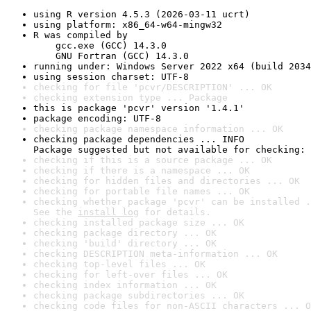
using R version 4.5.3 (2026-03-11 ucrt)
using platform: x86_64-w64-mingw32
R was compiled by

    gcc.exe (GCC) 14.3.0

    GNU Fortran (GCC) 14.3.0
running under: Windows Server 2022 x64 (build 2034
using session charset: UTF-8
checking for file 'pcvr/DESCRIPTION' ... OK
checking extension type ... Package
this is package 'pcvr' version '1.4.1'
package encoding: UTF-8
checking package namespace information ... OK
checking package dependencies ... INFO

Package suggested but not available for checking: 
checking if this is a source package ... OK
checking if there is a namespace ... OK
checking for hidden files and directories ... OK
checking for portable file names ... OK
checking whether package 'pcvr' can be installed .
See the 
install log
 for details.
checking installed package size ... OK
checking package directory ... OK
checking 'build' directory ... OK
checking DESCRIPTION meta-information ... OK
checking top-level files ... OK
checking for left-over files ... OK
checking index information ... OK
checking package subdirectories ... OK
checking code files for non-ASCII characters ... O