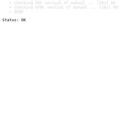
checking PDF version of manual ... [20s] OK
checking HTML version of manual ... [16s] OK
DONE
Status: OK