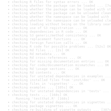
checking R files for syntax errors ... OK
checking whether the package can be loaded ... [7s
checking whether the package can be loaded with st
checking whether the package can be unloaded clean
checking whether the namespace can be loaded with 
checking whether the namespace can be unloaded cle
checking loading without being on the library sear
checking use of S3 registration ... OK
checking dependencies in R code ... OK
checking S3 generic/method consistency ... OK
checking replacement functions ... OK
checking foreign function calls ... OK
checking R code for possible problems ... [52s] OK
checking Rd files ... [2s] OK
checking Rd metadata ... OK
checking Rd cross-references ... OK
checking for missing documentation entries ... OK
checking for code/documentation mismatches ... OK
checking Rd \usage sections ... OK
checking Rd contents ... OK
checking for unstated dependencies in examples ...
checking installed files from 'inst/doc' ... OK
checking files in 'vignettes' ... OK
checking examples ... [105s] OK
checking for unstated dependencies in 'tests' ... 
checking tests ... [168s] OK

  Running 'testthat.R' [168s]
checking for unstated dependencies in vignettes ..
checking package vignettes ... OK
checking re-building of vignette outputs ... [307s