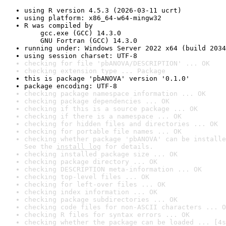
using R version 4.5.3 (2026-03-11 ucrt)
using platform: x86_64-w64-mingw32
R was compiled by

    gcc.exe (GCC) 14.3.0

    GNU Fortran (GCC) 14.3.0
running under: Windows Server 2022 x64 (build 2034
using session charset: UTF-8
checking for file 'pbANOVA/DESCRIPTION' ... OK
checking extension type ... Package
this is package 'pbANOVA' version '0.1.0'
package encoding: UTF-8
checking package namespace information ... OK
checking package dependencies ... OK
checking if this is a source package ... OK
checking if there is a namespace ... OK
checking for hidden files and directories ... OK
checking for portable file names ... OK
checking whether package 'pbANOVA' can be installe
See the 
install log
 for details.
checking installed package size ... OK
checking package directory ... OK
checking DESCRIPTION meta-information ... OK
checking top-level files ... OK
checking for left-over files ... OK
checking index information ... OK
checking package subdirectories ... OK
checking code files for non-ASCII characters ... O
checking R files for syntax errors ... OK
checking whether the package can be loaded ... [4s