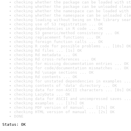
checking whether the package can be loaded with st
checking whether the package can be unloaded clean
checking whether the namespace can be loaded with 
checking whether the namespace can be unloaded cle
checking loading without being on the library sear
checking use of S3 registration ... OK
checking dependencies in R code ... OK
checking S3 generic/method consistency ... OK
checking replacement functions ... OK
checking foreign function calls ... OK
checking R code for possible problems ... [10s] OK
checking Rd files ... [1s] OK
checking Rd metadata ... OK
checking Rd cross-references ... OK
checking for missing documentation entries ... OK
checking for code/documentation mismatches ... OK
checking Rd \usage sections ... OK
checking Rd contents ... OK
checking for unstated dependencies in examples ...
checking contents of 'data' directory ... OK
checking data for non-ASCII characters ... [0s] OK
checking LazyData ... OK
checking data for ASCII and uncompressed saves ...
checking examples ... [17s] OK
checking PDF version of manual ... [17s] OK
checking HTML version of manual ... [2s] OK
DONE
Status: OK