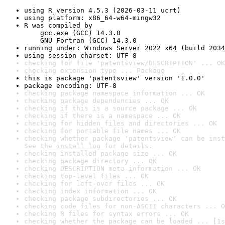
using R version 4.5.3 (2026-03-11 ucrt)
using platform: x86_64-w64-mingw32
R was compiled by

    gcc.exe (GCC) 14.3.0

    GNU Fortran (GCC) 14.3.0
running under: Windows Server 2022 x64 (build 2034
using session charset: UTF-8
checking for file 'patentsview/DESCRIPTION' ... OK
checking extension type ... Package
this is package 'patentsview' version '1.0.0'
package encoding: UTF-8
checking package namespace information ... OK
checking package dependencies ... OK
checking if this is a source package ... OK
checking if there is a namespace ... OK
checking for hidden files and directories ... OK
checking for portable file names ... OK
checking whether package 'patentsview' can be inst
See the 
install log
 for details.
checking installed package size ... OK
checking package directory ... OK
checking DESCRIPTION meta-information ... OK
checking top-level files ... OK
checking for left-over files ... OK
checking index information ... OK
checking package subdirectories ... OK
checking code files for non-ASCII characters ... O
checking R files for syntax errors ... OK
checking whether the package can be loaded ... [1s