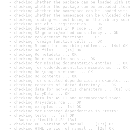
checking whether the package can be loaded with st
checking whether the package can be unloaded clean
checking whether the namespace can be loaded with 
checking whether the namespace can be unloaded cle
checking loading without being on the library sear
checking use of S3 registration ... OK
checking dependencies in R code ... OK
checking S3 generic/method consistency ... OK
checking replacement functions ... OK
checking foreign function calls ... OK
checking R code for possible problems ... [4s] OK
checking Rd files ... [1s] OK
checking Rd metadata ... OK
checking Rd cross-references ... OK
checking for missing documentation entries ... OK
checking for code/documentation mismatches ... OK
checking Rd \usage sections ... OK
checking Rd contents ... OK
checking for unstated dependencies in examples ...
checking contents of 'data' directory ... OK
checking data for non-ASCII characters ... [0s] OK
checking LazyData ... OK
checking data for ASCII and uncompressed saves ...
checking R/sysdata.rda ... OK
checking examples ... [1s] OK
checking for unstated dependencies in 'tests' ... 
checking tests ... [3s] OK

  Running 'testthat.R' [3s]
checking PDF version of manual ... [17s] OK
checking HTML version of manual ... [2s] OK