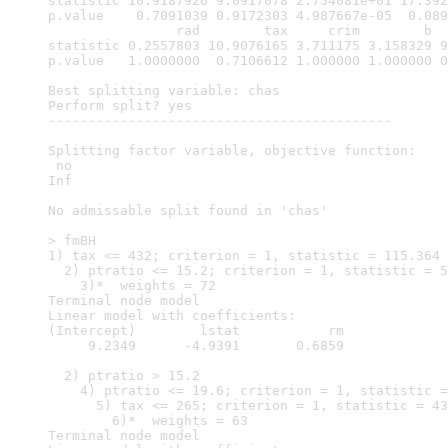
statistic 10.9187926 9.0917078 2.754081e+01 17.392
p.value    0.7091039 0.9172303 4.987667e-05  0.089
                rad        tax     crim        b  
statistic 0.2557803 10.9076165 3.711175 3.158329 9
p.value   1.0000000  0.7106612 1.000000 1.000000 0
Best splitting variable: chas

Perform split? yes

-------------------------------------------

Splitting factor variable, objective function: 

 no 

Inf 

No admissable split found in 'chas'

> fmBH

1) tax <= 432; criterion = 1, statistic = 115.364

  2) ptratio <= 15.2; criterion = 1, statistic = 5
    3)*  weights = 72 

Terminal node model

Linear model with coefficients:

(Intercept)        lstat           rm  

     9.2349      -4.9391       0.6859  

  2) ptratio > 15.2

    4) ptratio <= 19.6; criterion = 1, statistic =
      5) tax <= 265; criterion = 1, statistic = 43
        6)*  weights = 63 

Terminal node model
