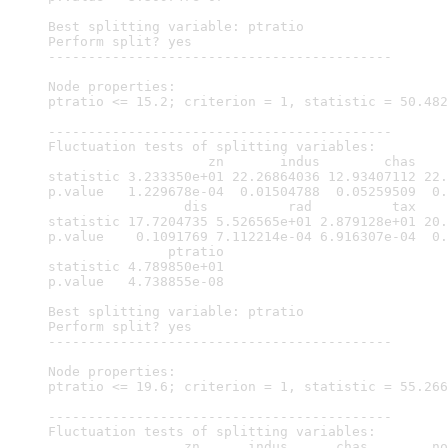
Best splitting variable: ptratio

Perform split? yes

-------------------------------------------

Node properties:

ptratio <= 15.2; criterion = 1, statistic = 50.482

-------------------------------------------

Fluctuation tests of splitting variables:

                    zn       indus        chas    
statistic 3.233350e+01 22.26864036 12.93407112 22.
p.value   1.229678e-04  0.01504788  0.05259509  0.
                 dis          rad          tax    
statistic 17.7204735 5.526565e+01 2.879128e+01 20.
p.value    0.1091769 7.112214e-04 6.916307e-04  0.
               ptratio

statistic 4.789850e+01

p.value   4.738855e-08

Best splitting variable: ptratio

Perform split? yes

-------------------------------------------

Node properties:

ptratio <= 19.6; criterion = 1, statistic = 55.266

-------------------------------------------

Fluctuation tests of splitting variables:

                 zn      indus      chas        no