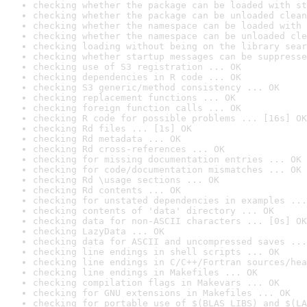
checking whether the package can be loaded with st
checking whether the package can be unloaded clean
checking whether the namespace can be loaded with 
checking whether the namespace can be unloaded cle
checking loading without being on the library sear
checking whether startup messages can be suppresse
checking use of S3 registration ... OK
checking dependencies in R code ... OK
checking S3 generic/method consistency ... OK
checking replacement functions ... OK
checking foreign function calls ... OK
checking R code for possible problems ... [16s] OK
checking Rd files ... [1s] OK
checking Rd metadata ... OK
checking Rd cross-references ... OK
checking for missing documentation entries ... OK
checking for code/documentation mismatches ... OK
checking Rd \usage sections ... OK
checking Rd contents ... OK
checking for unstated dependencies in examples ...
checking contents of 'data' directory ... OK
checking data for non-ASCII characters ... [0s] OK
checking LazyData ... OK
checking data for ASCII and uncompressed saves ...
checking line endings in shell scripts ... OK
checking line endings in C/C++/Fortran sources/hea
checking line endings in Makefiles ... OK
checking compilation flags in Makevars ... OK
checking for GNU extensions in Makefiles ... OK
checking for portable use of $(BLAS_LIBS) and $(LA