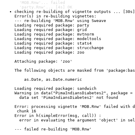
  'MOB.Rnw'... failed

  'party.Rnw'... [4s] OK
checking re-building of vignette outputs ... [30s]
Error(s) in re-building vignettes:

--- re-building 'MOB.Rnw' using Sweave

Loading required package: party

Loading required package: grid

Loading required package: mvtnorm

Loading required package: modeltools

Loading required package: stats4

Loading required package: strucchange

Loading required package: zoo

Attaching package: 'zoo'

The following objects are masked from 'package:bas
    as.Date, as.Date.numeric

Loading required package: sandwich

Warning in data("PimaIndiansDiabetes2", package = 
  data set 'PimaIndiansDiabetes2' not found

Error: processing vignette 'MOB.Rnw' failed with d
 chunk 16 

Error in h(simpleError(msg, call)) : 

  error in evaluating the argument 'object' in sel
--- failed re-building 'MOB.Rnw'
