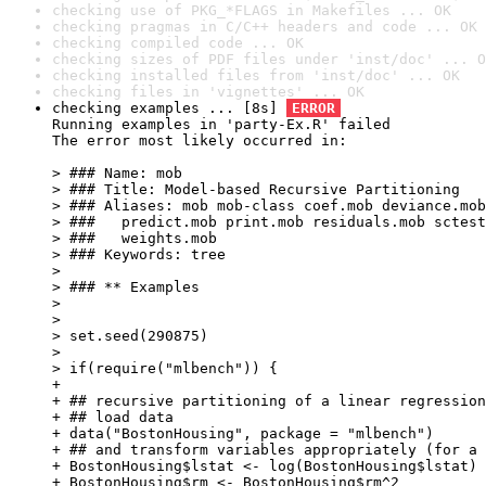
checking use of PKG_*FLAGS in Makefiles ... OK
checking pragmas in C/C++ headers and code ... OK
checking compiled code ... OK
checking sizes of PDF files under 'inst/doc' ... O
checking installed files from 'inst/doc' ... OK
checking files in 'vignettes' ... OK
checking examples ... [8s] 
ERROR
Running examples in 'party-Ex.R' failed

The error most likely occurred in:

> ### Name: mob

> ### Title: Model-based Recursive Partitioning

> ### Aliases: mob mob-class coef.mob deviance.mob
> ###   predict.mob print.mob residuals.mob sctest
> ###   weights.mob

> ### Keywords: tree

> 

> ### ** Examples

> 

> 

> set.seed(290875)

> 

> if(require("mlbench")) {

+ 

+ ## recursive partitioning of a linear regression
+ ## load data

+ data("BostonHousing", package = "mlbench")

+ ## and transform variables appropriately (for a 
+ BostonHousing$lstat <- log(BostonHousing$lstat)

+ BostonHousing$rm <- BostonHousing$rm^2
