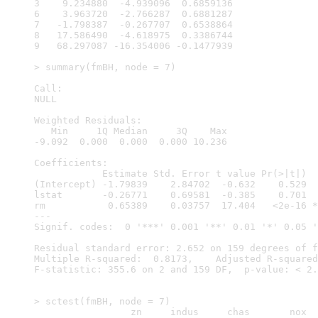
3    9.234880  -4.939096  0.6859136

6    3.963720  -2.766287  0.6881287

7   -1.798387  -0.267707  0.6538864

8   17.586490  -4.618975  0.3386744

9   68.297087 -16.354006 -0.1477939

> summary(fmBH, node = 7)

Call:

NULL

Weighted Residuals:

   Min     1Q Median     3Q    Max 

-9.092  0.000  0.000  0.000 10.236 

Coefficients:

            Estimate Std. Error t value Pr(>|t|)  
(Intercept) -1.79839    2.84702  -0.632    0.529  
lstat       -0.26771    0.69581  -0.385    0.701  
rm           0.65389    0.03757  17.404   <2e-16 *
---

Signif. codes:  0 '***' 0.001 '**' 0.01 '*' 0.05 '
Residual standard error: 2.652 on 159 degrees of f
Multiple R-squared:  0.8173,	Adjusted R-squared:  0.815 

F-statistic: 355.6 on 2 and 159 DF,  p-value: < 2.
> sctest(fmBH, node = 7)

                 zn     indus     chas       nox  