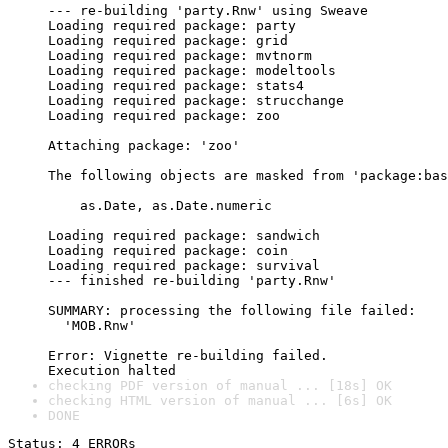
--- re-building 'party.Rnw' using Sweave

Loading required package: party

Loading required package: grid

Loading required package: mvtnorm

Loading required package: modeltools

Loading required package: stats4

Loading required package: strucchange

Loading required package: zoo

Attaching package: 'zoo'

The following objects are masked from 'package:bas
    as.Date, as.Date.numeric

Loading required package: sandwich

Loading required package: coin

Loading required package: survival

--- finished re-building 'party.Rnw'

SUMMARY: processing the following file failed:

  'MOB.Rnw'

Error: Vignette re-building failed.

checking PDF version of manual ... [18s] OK
checking HTML version of manual ... [6s] OK
DONE
Status: 4 ERRORs