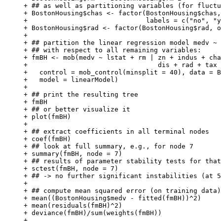
+ ## as well as partitioning variables (for fluctu
+ BostonHousing$chas <- factor(BostonHousing$chas,
+                              labels = c("no", "y
+ BostonHousing$rad <- factor(BostonHousing$rad, o
+ 

+ ## partition the linear regression model medv ~ 
+ ## with respect to all remaining variables:

+ fmBH <- mob(medv ~ lstat + rm | zn + indus + cha
+                                 dis + rad + tax 
+   control = mob_control(minsplit = 40), data = B
+   model = linearModel)

+ 

+ ## print the resulting tree

+ fmBH

+ ## or better visualize it

+ plot(fmBH)

+ 

+ ## extract coefficients in all terminal nodes

+ coef(fmBH)

+ ## look at full summary, e.g., for node 7

+ summary(fmBH, node = 7)

+ ## results of parameter stability tests for that
+ sctest(fmBH, node = 7)

+ ## -> no further significant instabilities (at 5
+ 

+ ## compute mean squared error (on training data)

+ mean((BostonHousing$medv - fitted(fmBH))^2)

+ mean(residuals(fmBH)^2)

+ deviance(fmBH)/sum(weights(fmBH))

+ 
