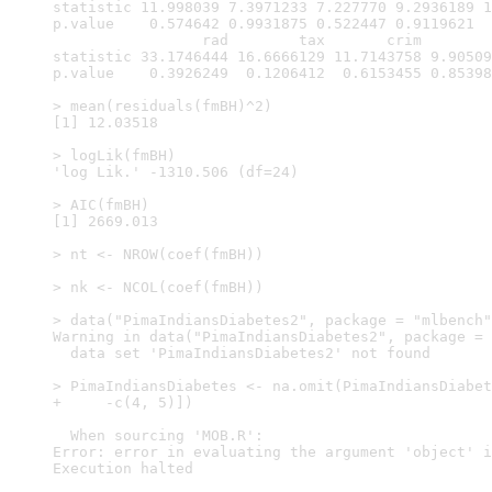
statistic 11.998039 7.3971233 7.227770 9.2936189 1
p.value    0.574642 0.9931875 0.522447 0.9119621  
                 rad        tax       crim        
statistic 33.1746444 16.6666129 11.7143758 9.90509
p.value    0.3926249  0.1206412  0.6153455 0.85398
> mean(residuals(fmBH)^2)

[1] 12.03518

> logLik(fmBH)

'log Lik.' -1310.506 (df=24)

> AIC(fmBH)

[1] 2669.013

> nt <- NROW(coef(fmBH))

> nk <- NCOL(coef(fmBH))

> data("PimaIndiansDiabetes2", package = "mlbench"
Warning in data("PimaIndiansDiabetes2", package = 
  data set 'PimaIndiansDiabetes2' not found

> PimaIndiansDiabetes <- na.omit(PimaIndiansDiabet
+     -c(4, 5)])

  When sourcing 'MOB.R':

Error: error in evaluating the argument 'object' i
Execution halted
