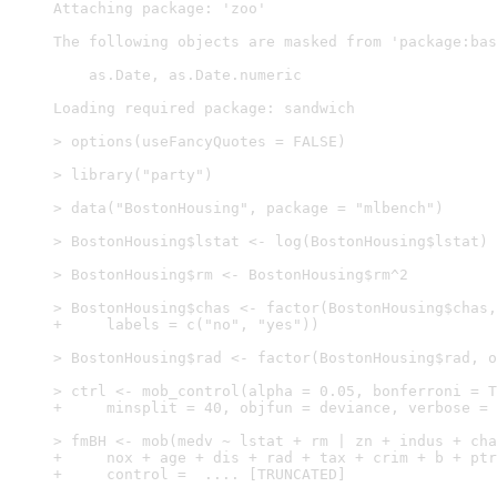
Attaching package: 'zoo'

The following objects are masked from 'package:bas
    as.Date, as.Date.numeric

Loading required package: sandwich

> options(useFancyQuotes = FALSE)

> library("party")

> data("BostonHousing", package = "mlbench")

> BostonHousing$lstat <- log(BostonHousing$lstat)

> BostonHousing$rm <- BostonHousing$rm^2

> BostonHousing$chas <- factor(BostonHousing$chas,
+     labels = c("no", "yes"))

> BostonHousing$rad <- factor(BostonHousing$rad, o
> ctrl <- mob_control(alpha = 0.05, bonferroni = T
+     minsplit = 40, objfun = deviance, verbose = 
> fmBH <- mob(medv ~ lstat + rm | zn + indus + cha
+     nox + age + dis + rad + tax + crim + b + ptr
+     control =  .... [TRUNCATED] 
