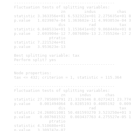
-------------------------------------------

Fluctuation tests of splitting variables:

                    zn        indus         chas  
statistic 3.363356e+01 6.532322e+01 2.275635e+01 8
p.value   1.023987e-04 1.363602e-11 4.993053e-04 3
                   dis          rad          tax  
statistic 6.848533e+01 1.153641e+02 9.068440e+01 8
p.value   2.693904e-12 7.087680e-13 2.735524e-17 2
               ptratio

statistic 7.221524e+01

p.value   3.953623e-13

Best splitting variable: tax

Perform split? yes

-------------------------------------------

Node properties:

tax <= 432; criterion = 1, statistic = 115.364

-------------------------------------------

Fluctuation tests of splitting variables:

                    zn      indus      chas       
statistic 27.785009791 21.3329346 8.0272421 23.774
p.value    0.001494064  0.0285193 0.4005192  0.009
                   dis          rad          tax  
statistic 24.268011081 50.481593270 3.523250e+01 3
p.value    0.007601532  0.003437763 4.275527e-05 1
               ptratio

statistic 4.510680e+01

p.value   3.309747e-07
