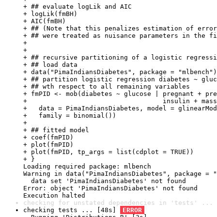
+ ## evaluate logLik and AIC

+ logLik(fmBH)

+ AIC(fmBH)

+ ## (Note that this penalizes estimation of error
+ ## were treated as nuisance parameters in the fi
+ 

+ 

+ ## recursive partitioning of a logistic regressi
+ ## load data

+ data("PimaIndiansDiabetes", package = "mlbench")

+ ## partition logistic regression diabetes ~ gluc
+ ## wth respect to all remaining variables

+ fmPID <- mob(diabetes ~ glucose | pregnant + pre
+                                   insulin + mass
+   data = PimaIndiansDiabetes, model = glinearMod
+   family = binomial())

+ 

+ ## fitted model

+ coef(fmPID)

+ plot(fmPID)

+ plot(fmPID, tp_args = list(cdplot = TRUE))

+ }

Loading required package: mlbench

Warning in data("PimaIndiansDiabetes", package = "
  data set 'PimaIndiansDiabetes' not found

Error: object 'PimaIndiansDiabetes' not found

Execution halted
checking for unstated dependencies in 'tests' ... 
checking tests ... [48s] 
ERROR