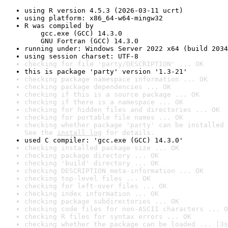
using R version 4.5.3 (2026-03-11 ucrt)
using platform: x86_64-w64-mingw32
R was compiled by

    gcc.exe (GCC) 14.3.0

    GNU Fortran (GCC) 14.3.0
running under: Windows Server 2022 x64 (build 2034
using session charset: UTF-8
checking for file 'party/DESCRIPTION' ... OK
this is package 'party' version '1.3-21'
checking package namespace information ... OK
checking package dependencies ... OK
checking if this is a source package ... OK
checking if there is a namespace ... OK
checking for hidden files and directories ... OK
checking for portable file names ... OK
checking whether package 'party' can be installed 
See the 
install log
 for details.
used C compiler: 'gcc.exe (GCC) 14.3.0'
checking installed package size ... OK
checking package directory ... OK
checking 'build' directory ... OK
checking DESCRIPTION meta-information ... OK
checking top-level files ... OK
checking for left-over files ... OK
checking index information ... OK
checking package subdirectories ... OK
checking code files for non-ASCII characters ... O
checking R files for syntax errors ... OK
checking whether the package can be loaded ... [3s