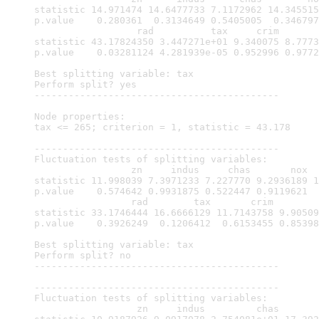
statistic 14.971474 14.6477733 7.1172962 14.345515
p.value    0.280361  0.3134649 0.5405005  0.346797
                  rad          tax     crim       
statistic 43.17824350 3.447271e+01 9.340075 8.7773
p.value    0.03281124 4.281939e-05 0.952996 0.9772
Best splitting variable: tax

Perform split? yes

-------------------------------------------

Node properties:

tax <= 265; criterion = 1, statistic = 43.178

-------------------------------------------

Fluctuation tests of splitting variables:

                 zn     indus     chas       nox  
statistic 11.998039 7.3971233 7.227770 9.2936189 1
p.value    0.574642 0.9931875 0.522447 0.9119621  
                 rad        tax       crim        
statistic 33.1746444 16.6666129 11.7143758 9.90509
p.value    0.3926249  0.1206412  0.6153455 0.85398
Best splitting variable: tax

Perform split? no

-------------------------------------------

-------------------------------------------

Fluctuation tests of splitting variables:

                  zn     indus         chas       