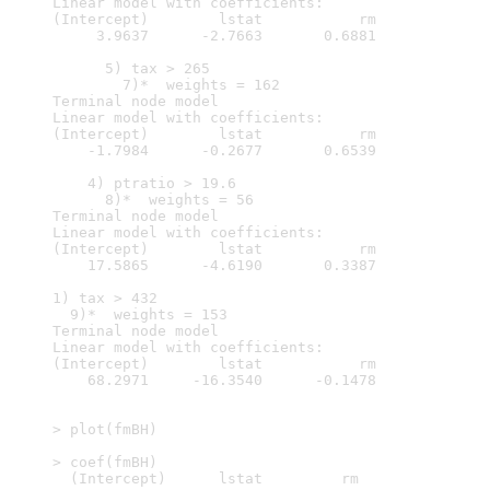
Linear model with coefficients:

(Intercept)        lstat           rm  

     3.9637      -2.7663       0.6881  

      5) tax > 265

        7)*  weights = 162 

Terminal node model

Linear model with coefficients:

(Intercept)        lstat           rm  

    -1.7984      -0.2677       0.6539  

    4) ptratio > 19.6

      8)*  weights = 56 

Terminal node model

Linear model with coefficients:

(Intercept)        lstat           rm  

    17.5865      -4.6190       0.3387  

1) tax > 432

  9)*  weights = 153 

Terminal node model

Linear model with coefficients:

(Intercept)        lstat           rm  

    68.2971     -16.3540      -0.1478  

> plot(fmBH)

> coef(fmBH)

  (Intercept)      lstat         rm
