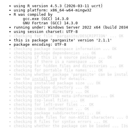
using R version 4.5.3 (2026-03-11 ucrt)
using platform: x86_64-w64-mingw32
R was compiled by

    gcc.exe (GCC) 14.3.0

    GNU Fortran (GCC) 14.3.0
running under: Windows Server 2022 x64 (build 2034
using session charset: UTF-8
checking for file 'pargasite/DESCRIPTION' ... OK
this is package 'pargasite' version '2.1.1'
package encoding: UTF-8
checking package namespace information ... OK
checking package dependencies ... OK
checking if this is a source package ... OK
checking if there is a namespace ... OK
checking for hidden files and directories ... OK
checking for portable file names ... OK
checking whether package 'pargasite' can be instal
See the 
install log
 for details.
checking installed package size ... OK
checking package directory ... OK
checking 'build' directory ... OK
checking DESCRIPTION meta-information ... OK
checking top-level files ... OK
checking for left-over files ... OK
checking index information ... OK
checking package subdirectories ... OK
checking code files for non-ASCII characters ... O
checking R files for syntax errors ... OK
checking whether the package can be loaded ... [3s