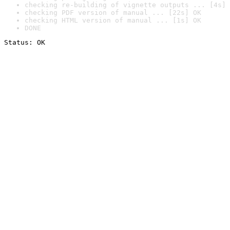
checking re-building of vignette outputs ... [4s] 
checking PDF version of manual ... [22s] OK
checking HTML version of manual ... [1s] OK
DONE
Status: OK