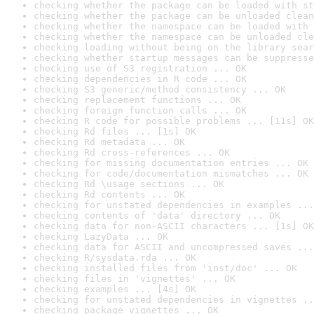
checking whether the package can be loaded with st
checking whether the package can be unloaded clean
checking whether the namespace can be loaded with 
checking whether the namespace can be unloaded cle
checking loading without being on the library sear
checking whether startup messages can be suppresse
checking use of S3 registration ... OK
checking dependencies in R code ... OK
checking S3 generic/method consistency ... OK
checking replacement functions ... OK
checking foreign function calls ... OK
checking R code for possible problems ... [11s] OK
checking Rd files ... [1s] OK
checking Rd metadata ... OK
checking Rd cross-references ... OK
checking for missing documentation entries ... OK
checking for code/documentation mismatches ... OK
checking Rd \usage sections ... OK
checking Rd contents ... OK
checking for unstated dependencies in examples ...
checking contents of 'data' directory ... OK
checking data for non-ASCII characters ... [1s] OK
checking LazyData ... OK
checking data for ASCII and uncompressed saves ...
checking R/sysdata.rda ... OK
checking installed files from 'inst/doc' ... OK
checking files in 'vignettes' ... OK
checking examples ... [4s] OK
checking for unstated dependencies in vignettes ..
checking package vignettes ... OK