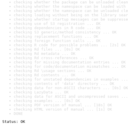
checking whether the package can be unloaded clean
checking whether the namespace can be loaded with 
checking whether the namespace can be unloaded cle
checking loading without being on the library sear
checking whether startup messages can be suppresse
checking use of S3 registration ... OK
checking dependencies in R code ... OK
checking S3 generic/method consistency ... OK
checking replacement functions ... OK
checking foreign function calls ... OK
checking R code for possible problems ... [2s] OK
checking Rd files ... [0s] OK
checking Rd metadata ... OK
checking Rd cross-references ... OK
checking for missing documentation entries ... OK
checking for code/documentation mismatches ... OK
checking Rd \usage sections ... OK
checking Rd contents ... OK
checking for unstated dependencies in examples ...
checking contents of 'data' directory ... OK
checking data for non-ASCII characters ... [0s] OK
checking LazyData ... OK
checking data for ASCII and uncompressed saves ...
checking examples ... [0s] OK
checking PDF version of manual ... [18s] OK
checking HTML version of manual ... [1s] OK
DONE
Status: OK