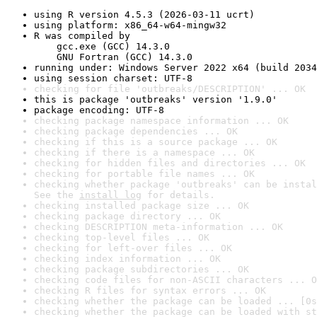
using R version 4.5.3 (2026-03-11 ucrt)
using platform: x86_64-w64-mingw32
R was compiled by

    gcc.exe (GCC) 14.3.0

    GNU Fortran (GCC) 14.3.0
running under: Windows Server 2022 x64 (build 2034
using session charset: UTF-8
checking for file 'outbreaks/DESCRIPTION' ... OK
this is package 'outbreaks' version '1.9.0'
package encoding: UTF-8
checking package namespace information ... OK
checking package dependencies ... OK
checking if this is a source package ... OK
checking if there is a namespace ... OK
checking for hidden files and directories ... OK
checking for portable file names ... OK
checking whether package 'outbreaks' can be instal
See the 
install log
 for details.
checking installed package size ... OK
checking package directory ... OK
checking DESCRIPTION meta-information ... OK
checking top-level files ... OK
checking for left-over files ... OK
checking index information ... OK
checking package subdirectories ... OK
checking code files for non-ASCII characters ... O
checking R files for syntax errors ... OK
checking whether the package can be loaded ... [0s
checking whether the package can be loaded with st