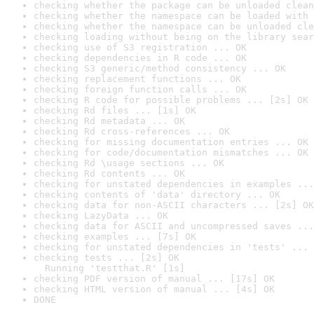
checking whether the package can be unloaded clean
checking whether the namespace can be loaded with 
checking whether the namespace can be unloaded cle
checking loading without being on the library sear
checking use of S3 registration ... OK
checking dependencies in R code ... OK
checking S3 generic/method consistency ... OK
checking replacement functions ... OK
checking foreign function calls ... OK
checking R code for possible problems ... [2s] OK
checking Rd files ... [1s] OK
checking Rd metadata ... OK
checking Rd cross-references ... OK
checking for missing documentation entries ... OK
checking for code/documentation mismatches ... OK
checking Rd \usage sections ... OK
checking Rd contents ... OK
checking for unstated dependencies in examples ...
checking contents of 'data' directory ... OK
checking data for non-ASCII characters ... [2s] OK
checking LazyData ... OK
checking data for ASCII and uncompressed saves ...
checking examples ... [7s] OK
checking for unstated dependencies in 'tests' ... 
checking tests ... [2s] OK

  Running 'testthat.R' [1s]
checking PDF version of manual ... [17s] OK
checking HTML version of manual ... [4s] OK
DONE