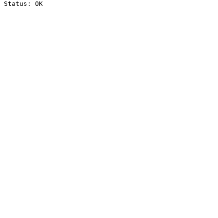
Status: OK