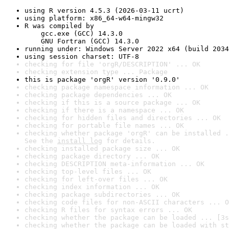
using R version 4.5.3 (2026-03-11 ucrt)
using platform: x86_64-w64-mingw32
R was compiled by

    gcc.exe (GCC) 14.3.0

    GNU Fortran (GCC) 14.3.0
running under: Windows Server 2022 x64 (build 2034
using session charset: UTF-8
checking for file 'orgR/DESCRIPTION' ... OK
checking extension type ... Package
this is package 'orgR' version '0.9.0'
checking package namespace information ... OK
checking package dependencies ... OK
checking if this is a source package ... OK
checking if there is a namespace ... OK
checking for hidden files and directories ... OK
checking for portable file names ... OK
checking whether package 'orgR' can be installed .
See the 
install log
 for details.
checking installed package size ... OK
checking package directory ... OK
checking DESCRIPTION meta-information ... OK
checking top-level files ... OK
checking for left-over files ... OK
checking index information ... OK
checking package subdirectories ... OK
checking code files for non-ASCII characters ... O
checking R files for syntax errors ... OK
checking whether the package can be loaded ... [3s
checking whether the package can be loaded with st