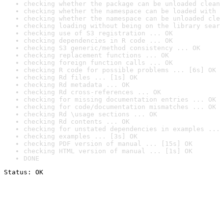
checking whether the package can be unloaded clean
checking whether the namespace can be loaded with 
checking whether the namespace can be unloaded cle
checking loading without being on the library sear
checking use of S3 registration ... OK
checking dependencies in R code ... OK
checking S3 generic/method consistency ... OK
checking replacement functions ... OK
checking foreign function calls ... OK
checking R code for possible problems ... [6s] OK
checking Rd files ... [1s] OK
checking Rd metadata ... OK
checking Rd cross-references ... OK
checking for missing documentation entries ... OK
checking for code/documentation mismatches ... OK
checking Rd \usage sections ... OK
checking Rd contents ... OK
checking for unstated dependencies in examples ...
checking examples ... [3s] OK
checking PDF version of manual ... [15s] OK
checking HTML version of manual ... [1s] OK
DONE
Status: OK