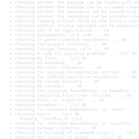
checking whether the package can be loaded with st
checking whether the package can be unloaded clean
checking whether the namespace can be loaded with 
checking whether the namespace can be unloaded cle
checking loading without being on the library sear
checking whether startup messages can be suppresse
checking use of S3 registration ... OK
checking dependencies in R code ... OK
checking S3 generic/method consistency ... OK
checking replacement functions ... OK
checking foreign function calls ... OK
checking R code for possible problems ... [3s] OK
checking Rd files ... [1s] OK
checking Rd metadata ... OK
checking Rd cross-references ... OK
checking for missing documentation entries ... OK
checking for code/documentation mismatches ... OK
checking Rd \usage sections ... OK
checking Rd contents ... OK
checking for unstated dependencies in examples ...
checking installed files from 'inst/doc' ... OK
checking files in 'vignettes' ... OK
checking examples ... [1s] OK
checking for unstated dependencies in 'tests' ... 
checking tests ... [2s] OK

  Running 'testthat.R' [2s]
checking for unstated dependencies in vignettes ..
checking package vignettes ... OK
checking re-building of vignette outputs ... [3s] 
checking PDF version of manual ... [22s] OK