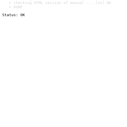
checking HTML version of manual ... [3s] OK
DONE
Status: OK