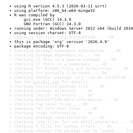
using R version 4.5.3 (2026-03-11 ucrt)
using platform: x86_64-w64-mingw32
R was compiled by

    gcc.exe (GCC) 14.3.0

    GNU Fortran (GCC) 14.3.0
running under: Windows Server 2022 x64 (build 2034
using session charset: UTF-8
checking for file 'org/DESCRIPTION' ... OK
this is package 'org' version '2026.4.9'
package encoding: UTF-8
checking package namespace information ... OK
checking package dependencies ... OK
checking if this is a source package ... OK
checking if there is a namespace ... OK
checking for hidden files and directories ... OK
checking for portable file names ... OK
checking whether package 'org' can be installed ..
See the 
install log
 for details.
checking installed package size ... OK
checking package directory ... OK
checking 'build' directory ... OK
checking DESCRIPTION meta-information ... OK
checking top-level files ... OK
checking for left-over files ... OK
checking index information ... OK
checking package subdirectories ... OK
checking code files for non-ASCII characters ... O
checking R files for syntax errors ... OK
checking whether the package can be loaded ... [1s