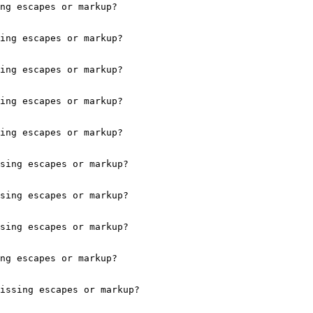
ng escapes or markup?

ing escapes or markup?

ing escapes or markup?

ing escapes or markup?

ing escapes or markup?

sing escapes or markup?

sing escapes or markup?

sing escapes or markup?

ng escapes or markup?

issing escapes or markup?
