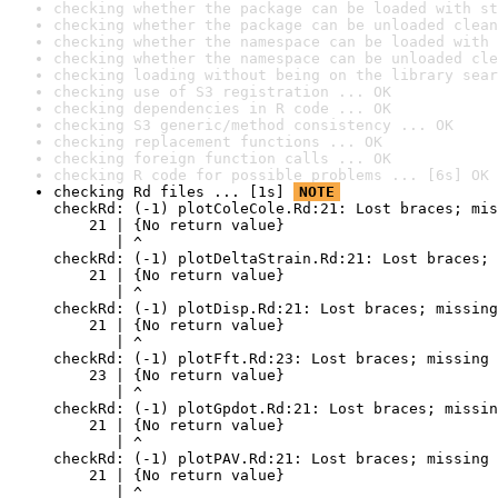
checking whether the package can be loaded with st
checking whether the package can be unloaded clean
checking whether the namespace can be loaded with 
checking whether the namespace can be unloaded cle
checking loading without being on the library sear
checking use of S3 registration ... OK
checking dependencies in R code ... OK
checking S3 generic/method consistency ... OK
checking replacement functions ... OK
checking foreign function calls ... OK
checking R code for possible problems ... [6s] OK
checking Rd files ... [1s] 
NOTE
checkRd: (-1) plotColeCole.Rd:21: Lost braces; mis
    21 | {No return value}

       | ^

checkRd: (-1) plotDeltaStrain.Rd:21: Lost braces; 
    21 | {No return value}

       | ^

checkRd: (-1) plotDisp.Rd:21: Lost braces; missing
    21 | {No return value}

       | ^

checkRd: (-1) plotFft.Rd:23: Lost braces; missing 
    23 | {No return value}

       | ^

checkRd: (-1) plotGpdot.Rd:21: Lost braces; missin
    21 | {No return value}

       | ^

checkRd: (-1) plotPAV.Rd:21: Lost braces; missing 
    21 | {No return value}

       | ^
