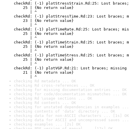
checkRd: (-1) plotStressStrain.Rd:25: Lost braces;
    25 | {No return value}

       | ^

checkRd: (-1) plotStressTime.Rd:23: Lost braces; m
    23 | {No return value}

       | ^

checkRd: (-1) plotTimeRate.Rd:25: Lost braces; mis
    25 | {No return value}

       | ^

checkRd: (-1) plotTimeStrain.Rd:25: Lost braces; m
    25 | {No return value}

       | ^

checkRd: (-1) plotTimeStress.Rd:25: Lost braces; m
    25 | {No return value}

       | ^

checkRd: (-1) plotVGP.Rd:21: Lost braces; missing 
    21 | {No return value}

       | ^
checking Rd metadata ... OK
checking Rd cross-references ... OK
checking for missing documentation entries ... OK
checking for code/documentation mismatches ... OK
checking Rd \usage sections ... OK
checking Rd contents ... OK
checking for unstated dependencies in examples ...
checking contents of 'data' directory ... OK
checking data for non-ASCII characters ... [1s] OK
checking data for ASCII and uncompressed saves ...
checking examples ... [2s] OK
checking PDF version of manual ... [17s] OK