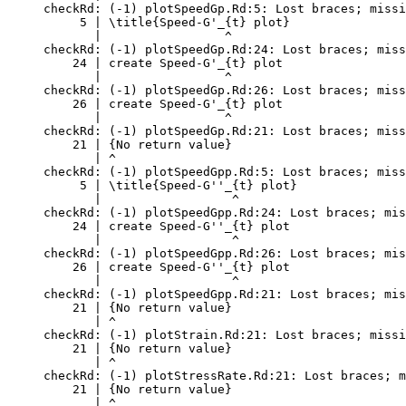
checkRd: (-1) plotSpeedGp.Rd:5: Lost braces; missi
     5 | \title{Speed-G'_{t} plot}

       |                 ^

checkRd: (-1) plotSpeedGp.Rd:24: Lost braces; miss
    24 | create Speed-G'_{t} plot

       |                 ^

checkRd: (-1) plotSpeedGp.Rd:26: Lost braces; miss
    26 | create Speed-G'_{t} plot

       |                 ^

checkRd: (-1) plotSpeedGp.Rd:21: Lost braces; miss
    21 | {No return value}

       | ^

checkRd: (-1) plotSpeedGpp.Rd:5: Lost braces; miss
     5 | \title{Speed-G''_{t} plot}

       |                  ^

checkRd: (-1) plotSpeedGpp.Rd:24: Lost braces; mis
    24 | create Speed-G''_{t} plot

       |                  ^

checkRd: (-1) plotSpeedGpp.Rd:26: Lost braces; mis
    26 | create Speed-G''_{t} plot

       |                  ^

checkRd: (-1) plotSpeedGpp.Rd:21: Lost braces; mis
    21 | {No return value}

       | ^

checkRd: (-1) plotStrain.Rd:21: Lost braces; missi
    21 | {No return value}

       | ^

checkRd: (-1) plotStressRate.Rd:21: Lost braces; m
    21 | {No return value}

       | ^
