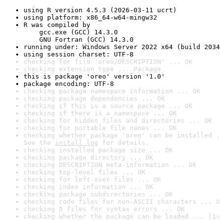
using R version 4.5.3 (2026-03-11 ucrt)
using platform: x86_64-w64-mingw32
R was compiled by

    gcc.exe (GCC) 14.3.0

    GNU Fortran (GCC) 14.3.0
running under: Windows Server 2022 x64 (build 2034
using session charset: UTF-8
checking for file 'oreo/DESCRIPTION' ... OK
checking extension type ... Package
this is package 'oreo' version '1.0'
package encoding: UTF-8
checking package namespace information ... OK
checking package dependencies ... OK
checking if this is a source package ... OK
checking if there is a namespace ... OK
checking for hidden files and directories ... OK
checking for portable file names ... OK
checking whether package 'oreo' can be installed .
See the 
install log
 for details.
checking installed package size ... OK
checking package directory ... OK
checking DESCRIPTION meta-information ... OK
checking top-level files ... OK
checking for left-over files ... OK
checking index information ... OK
checking package subdirectories ... OK
checking code files for non-ASCII characters ... O
checking R files for syntax errors ... OK
checking whether the package can be loaded ... [1s