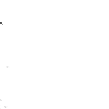
8)
.. OK

K
] OK