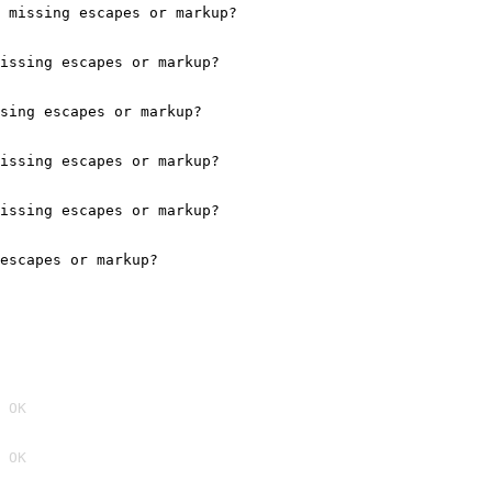
 missing escapes or markup?

issing escapes or markup?

sing escapes or markup?

issing escapes or markup?

issing escapes or markup?

escapes or markup?

 OK
 OK