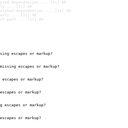
ated dependencies ... [1s] OK
ly ... [1s] OK
stated dependencies ... [1s] OK
anly ... [1s] OK
ch path ... [1s] OK
sing escapes or markup?

missing escapes or markup?

 escapes or markup?

escapes or markup?

g escapes or markup?

escapes or markup?
