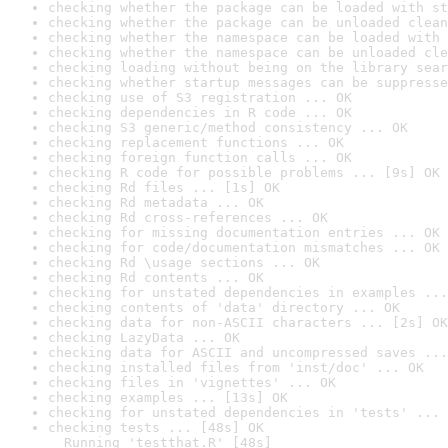
checking whether the package can be loaded with st
checking whether the package can be unloaded clean
checking whether the namespace can be loaded with 
checking whether the namespace can be unloaded cle
checking loading without being on the library sear
checking whether startup messages can be suppresse
checking use of S3 registration ... OK
checking dependencies in R code ... OK
checking S3 generic/method consistency ... OK
checking replacement functions ... OK
checking foreign function calls ... OK
checking R code for possible problems ... [9s] OK
checking Rd files ... [1s] OK
checking Rd metadata ... OK
checking Rd cross-references ... OK
checking for missing documentation entries ... OK
checking for code/documentation mismatches ... OK
checking Rd \usage sections ... OK
checking Rd contents ... OK
checking for unstated dependencies in examples ...
checking contents of 'data' directory ... OK
checking data for non-ASCII characters ... [2s] OK
checking LazyData ... OK
checking data for ASCII and uncompressed saves ...
checking installed files from 'inst/doc' ... OK
checking files in 'vignettes' ... OK
checking examples ... [13s] OK
checking for unstated dependencies in 'tests' ... 
checking tests ... [48s] OK

  Running 'testthat.R' [48s]