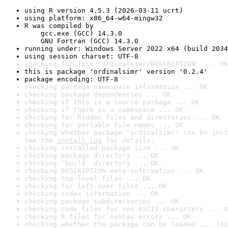
using R version 4.5.3 (2026-03-11 ucrt)
using platform: x86_64-w64-mingw32
R was compiled by

    gcc.exe (GCC) 14.3.0

    GNU Fortran (GCC) 14.3.0
running under: Windows Server 2022 x64 (build 2034
using session charset: UTF-8
checking for file 'ordinalsimr/DESCRIPTION' ... OK
this is package 'ordinalsimr' version '0.2.4'
package encoding: UTF-8
checking package namespace information ... OK
checking package dependencies ... OK
checking if this is a source package ... OK
checking if there is a namespace ... OK
checking for hidden files and directories ... OK
checking for portable file names ... OK
checking whether package 'ordinalsimr' can be inst
See the 
install log
 for details.
checking installed package size ... OK
checking package directory ... OK
checking 'build' directory ... OK
checking DESCRIPTION meta-information ... OK
checking top-level files ... OK
checking for left-over files ... OK
checking index information ... OK
checking package subdirectories ... OK
checking code files for non-ASCII characters ... O
checking R files for syntax errors ... OK
checking whether the package can be loaded ... [3s