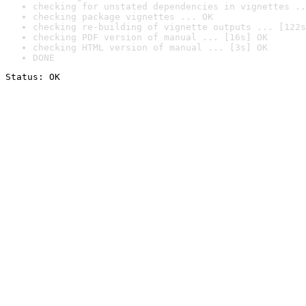
checking for unstated dependencies in vignettes ..
checking package vignettes ... OK
checking re-building of vignette outputs ... [122s
checking PDF version of manual ... [16s] OK
checking HTML version of manual ... [3s] OK
DONE
Status: OK