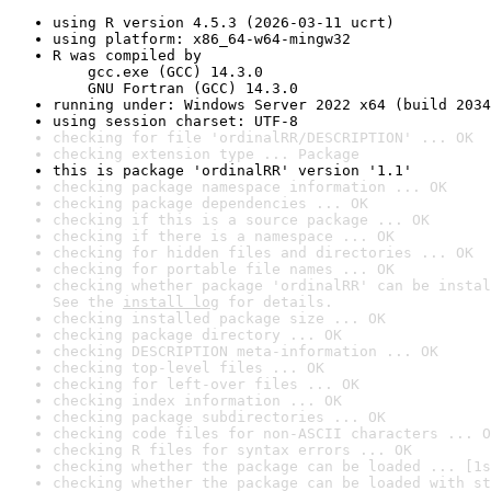
using R version 4.5.3 (2026-03-11 ucrt)
using platform: x86_64-w64-mingw32
R was compiled by

    gcc.exe (GCC) 14.3.0

    GNU Fortran (GCC) 14.3.0
running under: Windows Server 2022 x64 (build 2034
using session charset: UTF-8
checking for file 'ordinalRR/DESCRIPTION' ... OK
checking extension type ... Package
this is package 'ordinalRR' version '1.1'
checking package namespace information ... OK
checking package dependencies ... OK
checking if this is a source package ... OK
checking if there is a namespace ... OK
checking for hidden files and directories ... OK
checking for portable file names ... OK
checking whether package 'ordinalRR' can be instal
See the 
install log
 for details.
checking installed package size ... OK
checking package directory ... OK
checking DESCRIPTION meta-information ... OK
checking top-level files ... OK
checking for left-over files ... OK
checking index information ... OK
checking package subdirectories ... OK
checking code files for non-ASCII characters ... O
checking R files for syntax errors ... OK
checking whether the package can be loaded ... [1s
checking whether the package can be loaded with st