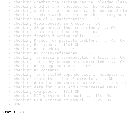
checking whether the package can be unloaded clean
checking whether the namespace can be loaded with 
checking whether the namespace can be unloaded cle
checking loading without being on the library sear
checking use of S3 registration ... OK
checking dependencies in R code ... OK
checking S3 generic/method consistency ... OK
checking replacement functions ... OK
checking foreign function calls ... OK
checking R code for possible problems ... [4s] OK
checking Rd files ... [1s] OK
checking Rd metadata ... OK
checking Rd cross-references ... OK
checking for missing documentation entries ... OK
checking for code/documentation mismatches ... OK
checking Rd \usage sections ... OK
checking Rd contents ... OK
checking for unstated dependencies in examples ...
checking contents of 'data' directory ... OK
checking data for non-ASCII characters ... [0s] OK
checking data for ASCII and uncompressed saves ...
checking examples ... [3s] OK
checking PDF version of manual ... [11s] OK
checking HTML version of manual ... [2s] OK
DONE
Status: OK