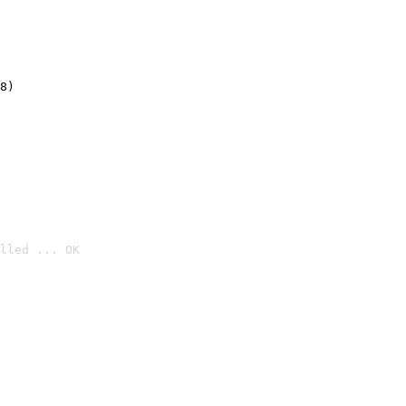
8)
lled ... OK
