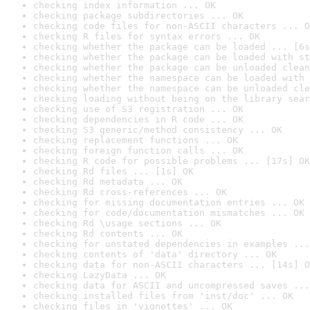
checking index information ... OK
checking package subdirectories ... OK
checking code files for non-ASCII characters ... O
checking R files for syntax errors ... OK
checking whether the package can be loaded ... [6s
checking whether the package can be loaded with st
checking whether the package can be unloaded clean
checking whether the namespace can be loaded with 
checking whether the namespace can be unloaded cle
checking loading without being on the library sear
checking use of S3 registration ... OK
checking dependencies in R code ... OK
checking S3 generic/method consistency ... OK
checking replacement functions ... OK
checking foreign function calls ... OK
checking R code for possible problems ... [17s] OK
checking Rd files ... [1s] OK
checking Rd metadata ... OK
checking Rd cross-references ... OK
checking for missing documentation entries ... OK
checking for code/documentation mismatches ... OK
checking Rd \usage sections ... OK
checking Rd contents ... OK
checking for unstated dependencies in examples ...
checking contents of 'data' directory ... OK
checking data for non-ASCII characters ... [14s] O
checking LazyData ... OK
checking data for ASCII and uncompressed saves ...
checking installed files from 'inst/doc' ... OK
checking files in 'vignettes' ... OK