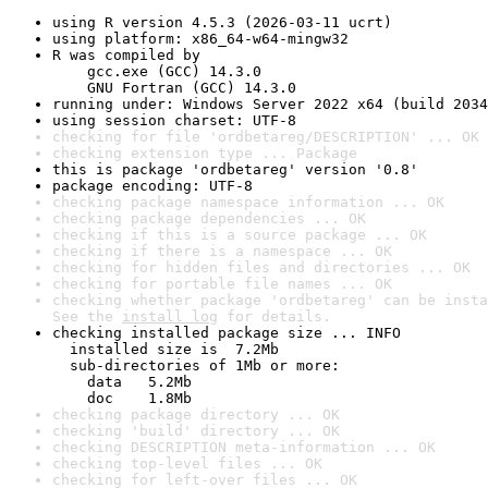
using R version 4.5.3 (2026-03-11 ucrt)
using platform: x86_64-w64-mingw32
R was compiled by

    gcc.exe (GCC) 14.3.0

    GNU Fortran (GCC) 14.3.0
running under: Windows Server 2022 x64 (build 2034
using session charset: UTF-8
checking for file 'ordbetareg/DESCRIPTION' ... OK
checking extension type ... Package
this is package 'ordbetareg' version '0.8'
package encoding: UTF-8
checking package namespace information ... OK
checking package dependencies ... OK
checking if this is a source package ... OK
checking if there is a namespace ... OK
checking for hidden files and directories ... OK
checking for portable file names ... OK
checking whether package 'ordbetareg' can be insta
See the 
install log
 for details.
checking installed package size ... INFO

  installed size is  7.2Mb

  sub-directories of 1Mb or more:

    data   5.2Mb

    doc    1.8Mb
checking package directory ... OK
checking 'build' directory ... OK
checking DESCRIPTION meta-information ... OK
checking top-level files ... OK
checking for left-over files ... OK