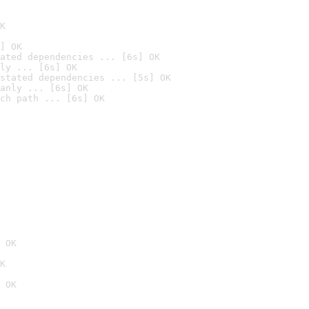
K
] OK
ated dependencies ... [6s] OK
ly ... [6s] OK
stated dependencies ... [5s] OK
anly ... [6s] OK
ch path ... [6s] OK
 OK
K
 OK