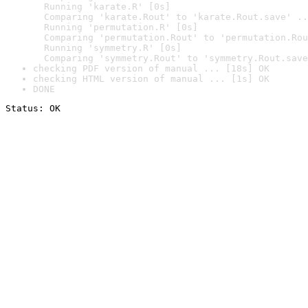
  Running 'karate.R' [0s]

  Comparing 'karate.Rout' to 'karate.Rout.save' ..
  Running 'permutation.R' [0s]

  Comparing 'permutation.Rout' to 'permutation.Rou
  Running 'symmetry.R' [0s]

  Comparing 'symmetry.Rout' to 'symmetry.Rout.save
checking PDF version of manual ... [18s] OK
checking HTML version of manual ... [1s] OK
DONE
Status: OK