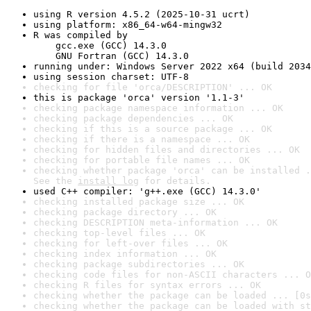
using R version 4.5.2 (2025-10-31 ucrt)
using platform: x86_64-w64-mingw32
R was compiled by

    gcc.exe (GCC) 14.3.0

    GNU Fortran (GCC) 14.3.0
running under: Windows Server 2022 x64 (build 2034
using session charset: UTF-8
checking for file 'orca/DESCRIPTION' ... OK
this is package 'orca' version '1.1-3'
checking package namespace information ... OK
checking package dependencies ... OK
checking if this is a source package ... OK
checking if there is a namespace ... OK
checking for hidden files and directories ... OK
checking for portable file names ... OK
checking whether package 'orca' can be installed .
See the 
install log
 for details.
used C++ compiler: 'g++.exe (GCC) 14.3.0'
checking installed package size ... OK
checking package directory ... OK
checking DESCRIPTION meta-information ... OK
checking top-level files ... OK
checking for left-over files ... OK
checking index information ... OK
checking package subdirectories ... OK
checking code files for non-ASCII characters ... O
checking R files for syntax errors ... OK
checking whether the package can be loaded ... [0s
checking whether the package can be loaded with st