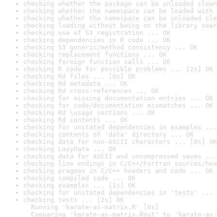
checking whether the package can be unloaded clean
checking whether the namespace can be loaded with 
checking whether the namespace can be unloaded cle
checking loading without being on the library sear
checking use of S3 registration ... OK
checking dependencies in R code ... OK
checking S3 generic/method consistency ... OK
checking replacement functions ... OK
checking foreign function calls ... OK
checking R code for possible problems ... [2s] OK
checking Rd files ... [0s] OK
checking Rd metadata ... OK
checking Rd cross-references ... OK
checking for missing documentation entries ... OK
checking for code/documentation mismatches ... OK
checking Rd \usage sections ... OK
checking Rd contents ... OK
checking for unstated dependencies in examples ...
checking contents of 'data' directory ... OK
checking data for non-ASCII characters ... [0s] OK
checking LazyData ... OK
checking data for ASCII and uncompressed saves ...
checking line endings in C/C++/Fortran sources/hea
checking pragmas in C/C++ headers and code ... OK
checking compiled code ... OK
checking examples ... [1s] OK
checking for unstated dependencies in 'tests' ... 
checking tests ... [2s] OK

  Running 'karate-as-matrix.R' [0s]

  Comparing 'karate-as-matrix.Rout' to 'karate-as-