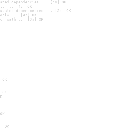
ated dependencies ... [4s] OK
ly ... [4s] OK
stated dependencies ... [3s] OK
anly ... [4s] OK
ch path ... [3s] OK
 OK
 OK
K
OK
. OK