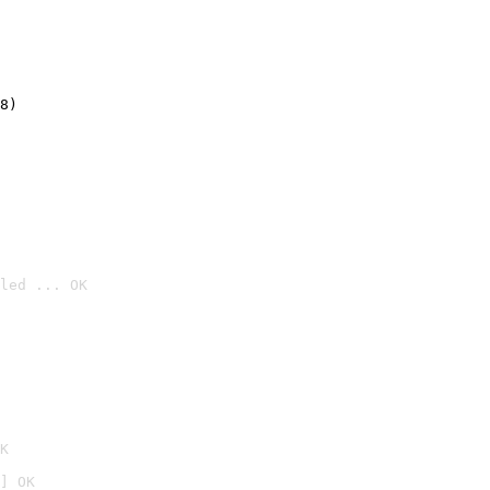
8)
led ... OK

K
] OK