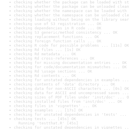
checking whether the package can be loaded with st
checking whether the package can be unloaded clean
checking whether the namespace can be loaded with 
checking whether the namespace can be unloaded cle
checking loading without being on the library sear
checking use of S3 registration ... OK
checking dependencies in R code ... OK
checking S3 generic/method consistency ... OK
checking replacement functions ... OK
checking foreign function calls ... OK
checking R code for possible problems ... [11s] OK
checking Rd files ... [1s] OK
checking Rd metadata ... OK
checking Rd cross-references ... OK
checking for missing documentation entries ... OK
checking for code/documentation mismatches ... OK
checking Rd \usage sections ... OK
checking Rd contents ... OK
checking for unstated dependencies in examples ...
checking contents of 'data' directory ... OK
checking data for non-ASCII characters ... [0s] OK
checking data for ASCII and uncompressed saves ...
checking sizes of PDF files under 'inst/doc' ... O
checking installed files from 'inst/doc' ... OK
checking files in 'vignettes' ... OK
checking examples ... [17s] OK
checking for unstated dependencies in 'tests' ... 
checking tests ... [45s] OK

  Running 'testthat.R' [45s]
checking for unstated dependencies in vignettes ..