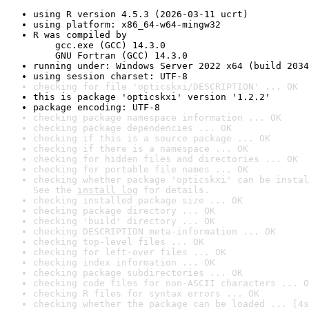
using R version 4.5.3 (2026-03-11 ucrt)
using platform: x86_64-w64-mingw32
R was compiled by

    gcc.exe (GCC) 14.3.0

    GNU Fortran (GCC) 14.3.0
running under: Windows Server 2022 x64 (build 2034
using session charset: UTF-8
checking for file 'opticskxi/DESCRIPTION' ... OK
this is package 'opticskxi' version '1.2.2'
package encoding: UTF-8
checking package namespace information ... OK
checking package dependencies ... OK
checking if this is a source package ... OK
checking if there is a namespace ... OK
checking for hidden files and directories ... OK
checking for portable file names ... OK
checking whether package 'opticskxi' can be instal
See the 
install log
 for details.
checking installed package size ... OK
checking package directory ... OK
checking 'build' directory ... OK
checking DESCRIPTION meta-information ... OK
checking top-level files ... OK
checking for left-over files ... OK
checking index information ... OK
checking package subdirectories ... OK
checking code files for non-ASCII characters ... O
checking R files for syntax errors ... OK
checking whether the package can be loaded ... [4s