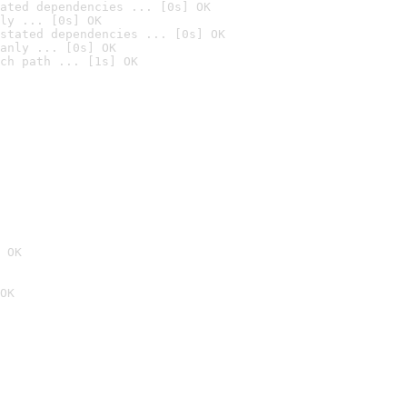
ated dependencies ... [0s] OK
ly ... [0s] OK
stated dependencies ... [0s] OK
anly ... [0s] OK
ch path ... [1s] OK
 OK
OK