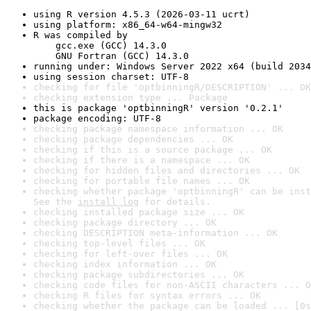
using R version 4.5.3 (2026-03-11 ucrt)
using platform: x86_64-w64-mingw32
R was compiled by

    gcc.exe (GCC) 14.3.0

    GNU Fortran (GCC) 14.3.0
running under: Windows Server 2022 x64 (build 2034
using session charset: UTF-8
checking for file 'optbinningR/DESCRIPTION' ... OK
checking extension type ... Package
this is package 'optbinningR' version '0.2.1'
package encoding: UTF-8
checking package namespace information ... OK
checking package dependencies ... OK
checking if this is a source package ... OK
checking if there is a namespace ... OK
checking for hidden files and directories ... OK
checking for portable file names ... OK
checking whether package 'optbinningR' can be inst
See the 
install log
 for details.
checking installed package size ... OK
checking package directory ... OK
checking DESCRIPTION meta-information ... OK
checking top-level files ... OK
checking for left-over files ... OK
checking index information ... OK
checking package subdirectories ... OK
checking code files for non-ASCII characters ... O
checking R files for syntax errors ... OK
checking whether the package can be loaded ... [0s