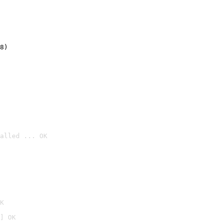
8)
alled ... OK

K
] OK