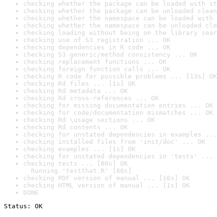
checking whether the package can be loaded with st
checking whether the package can be unloaded clean
checking whether the namespace can be loaded with 
checking whether the namespace can be unloaded cle
checking loading without being on the library sear
checking use of S3 registration ... OK
checking dependencies in R code ... OK
checking S3 generic/method consistency ... OK
checking replacement functions ... OK
checking foreign function calls ... OK
checking R code for possible problems ... [13s] OK
checking Rd files ... [1s] OK
checking Rd metadata ... OK
checking Rd cross-references ... OK
checking for missing documentation entries ... OK
checking for code/documentation mismatches ... OK
checking Rd \usage sections ... OK
checking Rd contents ... OK
checking for unstated dependencies in examples ...
checking installed files from 'inst/doc' ... OK
checking examples ... [1s] OK
checking for unstated dependencies in 'tests' ... 
checking tests ... [80s] OK

  Running 'testthat.R' [80s]
checking PDF version of manual ... [16s] OK
checking HTML version of manual ... [1s] OK
DONE
Status: OK