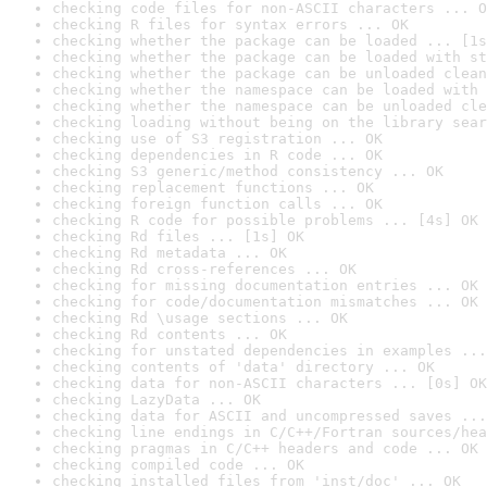
checking code files for non-ASCII characters ... O
checking R files for syntax errors ... OK
checking whether the package can be loaded ... [1s
checking whether the package can be loaded with st
checking whether the package can be unloaded clean
checking whether the namespace can be loaded with 
checking whether the namespace can be unloaded cle
checking loading without being on the library sear
checking use of S3 registration ... OK
checking dependencies in R code ... OK
checking S3 generic/method consistency ... OK
checking replacement functions ... OK
checking foreign function calls ... OK
checking R code for possible problems ... [4s] OK
checking Rd files ... [1s] OK
checking Rd metadata ... OK
checking Rd cross-references ... OK
checking for missing documentation entries ... OK
checking for code/documentation mismatches ... OK
checking Rd \usage sections ... OK
checking Rd contents ... OK
checking for unstated dependencies in examples ...
checking contents of 'data' directory ... OK
checking data for non-ASCII characters ... [0s] OK
checking LazyData ... OK
checking data for ASCII and uncompressed saves ...
checking line endings in C/C++/Fortran sources/hea
checking pragmas in C/C++ headers and code ... OK
checking compiled code ... OK
checking installed files from 'inst/doc' ... OK