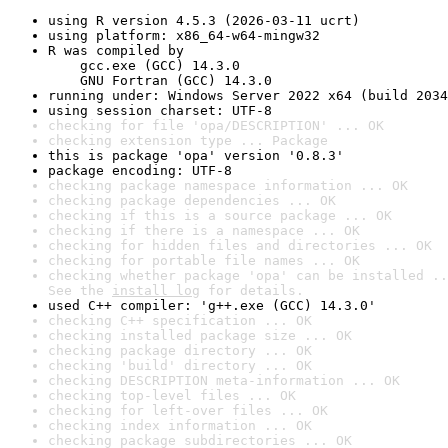
using R version 4.5.3 (2026-03-11 ucrt)
using platform: x86_64-w64-mingw32
R was compiled by

    gcc.exe (GCC) 14.3.0

    GNU Fortran (GCC) 14.3.0
running under: Windows Server 2022 x64 (build 2034
using session charset: UTF-8
checking for file 'opa/DESCRIPTION' ... OK
checking extension type ... Package
this is package 'opa' version '0.8.3'
package encoding: UTF-8
checking package namespace information ... OK
checking package dependencies ... OK
checking if this is a source package ... OK
checking if there is a namespace ... OK
checking for hidden files and directories ... OK
checking for portable file names ... OK
checking whether package 'opa' can be installed ..
See the 
install log
 for details.
used C++ compiler: 'g++.exe (GCC) 14.3.0'
checking C++ specification ... OK
checking installed package size ... OK
checking package directory ... OK
checking 'build' directory ... OK
checking DESCRIPTION meta-information ... OK
checking top-level files ... OK
checking for left-over files ... OK
checking index information ... OK
checking package subdirectories ... OK