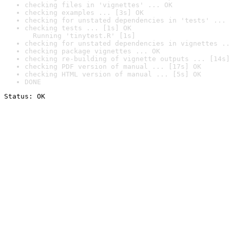
checking files in 'vignettes' ... OK
checking examples ... [3s] OK
checking for unstated dependencies in 'tests' ... 
checking tests ... [1s] OK

  Running 'tinytest.R' [1s]
checking for unstated dependencies in vignettes ..
checking package vignettes ... OK
checking re-building of vignette outputs ... [14s]
checking PDF version of manual ... [17s] OK
checking HTML version of manual ... [5s] OK
DONE
Status: OK