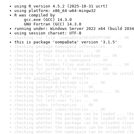
using R version 4.5.2 (2025-10-31 ucrt)
using platform: x86_64-w64-mingw32
R was compiled by

    gcc.exe (GCC) 14.3.0

    GNU Fortran (GCC) 14.3.0
running under: Windows Server 2022 x64 (build 2034
using session charset: UTF-8
checking for file 'oompaData/DESCRIPTION' ... OK
this is package 'oompaData' version '3.1.5'
checking package namespace information ... OK
checking package dependencies ... OK
checking if this is a source package ... OK
checking if there is a namespace ... OK
checking for hidden files and directories ... OK
checking for portable file names ... OK
checking whether package 'oompaData' can be instal
See the 
install log
 for details.
checking installed package size ... OK
checking package directory ... OK
checking DESCRIPTION meta-information ... OK
checking top-level files ... OK
checking for left-over files ... OK
checking index information ... OK
checking package subdirectories ... OK
checking whether the package can be loaded ... [0s
checking whether the package can be loaded with st
checking whether the package can be unloaded clean
checking whether the namespace can be loaded with 
checking whether the namespace can be unloaded cle