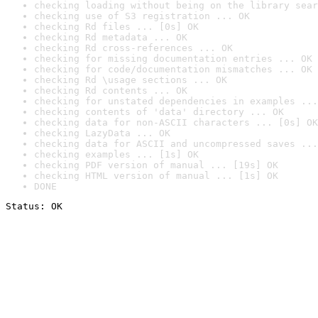
checking loading without being on the library sear
checking use of S3 registration ... OK
checking Rd files ... [0s] OK
checking Rd metadata ... OK
checking Rd cross-references ... OK
checking for missing documentation entries ... OK
checking for code/documentation mismatches ... OK
checking Rd \usage sections ... OK
checking Rd contents ... OK
checking for unstated dependencies in examples ...
checking contents of 'data' directory ... OK
checking data for non-ASCII characters ... [0s] OK
checking LazyData ... OK
checking data for ASCII and uncompressed saves ...
checking examples ... [1s] OK
checking PDF version of manual ... [19s] OK
checking HTML version of manual ... [1s] OK
DONE
Status: OK