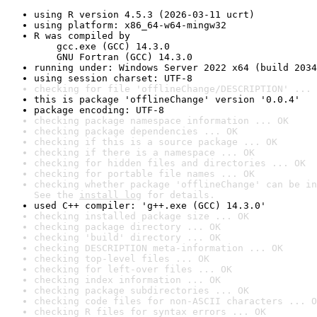
using R version 4.5.3 (2026-03-11 ucrt)
using platform: x86_64-w64-mingw32
R was compiled by

    gcc.exe (GCC) 14.3.0

    GNU Fortran (GCC) 14.3.0
running under: Windows Server 2022 x64 (build 2034
using session charset: UTF-8
checking for file 'offlineChange/DESCRIPTION' ... 
this is package 'offlineChange' version '0.0.4'
package encoding: UTF-8
checking package namespace information ... OK
checking package dependencies ... OK
checking if this is a source package ... OK
checking if there is a namespace ... OK
checking for hidden files and directories ... OK
checking for portable file names ... OK
checking whether package 'offlineChange' can be in
See the 
install log
 for details.
used C++ compiler: 'g++.exe (GCC) 14.3.0'
checking installed package size ... OK
checking package directory ... OK
checking 'build' directory ... OK
checking DESCRIPTION meta-information ... OK
checking top-level files ... OK
checking for left-over files ... OK
checking index information ... OK
checking package subdirectories ... OK
checking code files for non-ASCII characters ... O
checking R files for syntax errors ... OK