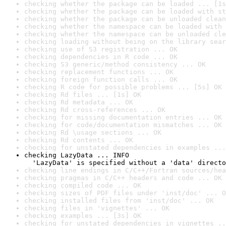
checking whether the package can be loaded ... [1s
checking whether the package can be loaded with st
checking whether the package can be unloaded clean
checking whether the namespace can be loaded with 
checking whether the namespace can be unloaded cle
checking loading without being on the library sear
checking use of S3 registration ... OK
checking dependencies in R code ... OK
checking S3 generic/method consistency ... OK
checking replacement functions ... OK
checking foreign function calls ... OK
checking R code for possible problems ... [5s] OK
checking Rd files ... [1s] OK
checking Rd metadata ... OK
checking Rd cross-references ... OK
checking for missing documentation entries ... OK
checking for code/documentation mismatches ... OK
checking Rd \usage sections ... OK
checking Rd contents ... OK
checking for unstated dependencies in examples ...
checking LazyData ... INFO

  'LazyData' is specified without a 'data' directo
checking line endings in C/C++/Fortran sources/hea
checking pragmas in C/C++ headers and code ... OK
checking compiled code ... OK
checking sizes of PDF files under 'inst/doc' ... O
checking installed files from 'inst/doc' ... OK
checking files in 'vignettes' ... OK
checking examples ... [3s] OK
checking for unstated dependencies in vignettes ..