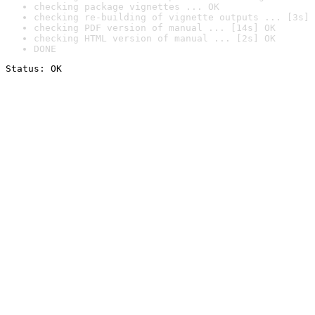
checking package vignettes ... OK
checking re-building of vignette outputs ... [3s] 
checking PDF version of manual ... [14s] OK
checking HTML version of manual ... [2s] OK
DONE
Status: OK