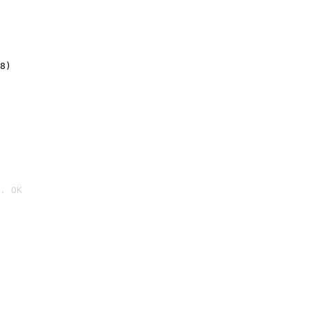
8)
. OK
