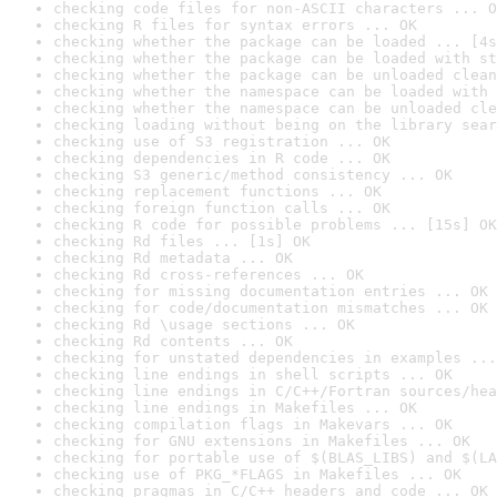
checking code files for non-ASCII characters ... O
checking R files for syntax errors ... OK
checking whether the package can be loaded ... [4s
checking whether the package can be loaded with st
checking whether the package can be unloaded clean
checking whether the namespace can be loaded with 
checking whether the namespace can be unloaded cle
checking loading without being on the library sear
checking use of S3 registration ... OK
checking dependencies in R code ... OK
checking S3 generic/method consistency ... OK
checking replacement functions ... OK
checking foreign function calls ... OK
checking R code for possible problems ... [15s] OK
checking Rd files ... [1s] OK
checking Rd metadata ... OK
checking Rd cross-references ... OK
checking for missing documentation entries ... OK
checking for code/documentation mismatches ... OK
checking Rd \usage sections ... OK
checking Rd contents ... OK
checking for unstated dependencies in examples ...
checking line endings in shell scripts ... OK
checking line endings in C/C++/Fortran sources/hea
checking line endings in Makefiles ... OK
checking compilation flags in Makevars ... OK
checking for GNU extensions in Makefiles ... OK
checking for portable use of $(BLAS_LIBS) and $(LA
checking use of PKG_*FLAGS in Makefiles ... OK
checking pragmas in C/C++ headers and code ... OK