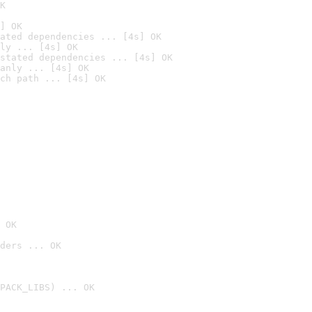
K
] OK
ated dependencies ... [4s] OK
ly ... [4s] OK
stated dependencies ... [4s] OK
anly ... [4s] OK
ch path ... [4s] OK
 OK
ders ... OK
PACK_LIBS) ... OK