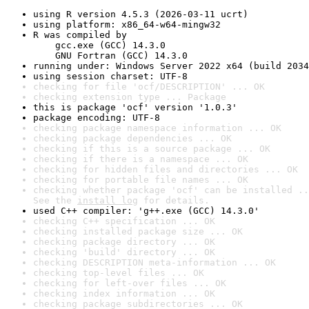
using R version 4.5.3 (2026-03-11 ucrt)
using platform: x86_64-w64-mingw32
R was compiled by

    gcc.exe (GCC) 14.3.0

    GNU Fortran (GCC) 14.3.0
running under: Windows Server 2022 x64 (build 2034
using session charset: UTF-8
checking for file 'ocf/DESCRIPTION' ... OK
checking extension type ... Package
this is package 'ocf' version '1.0.3'
package encoding: UTF-8
checking package namespace information ... OK
checking package dependencies ... OK
checking if this is a source package ... OK
checking if there is a namespace ... OK
checking for hidden files and directories ... OK
checking for portable file names ... OK
checking whether package 'ocf' can be installed ..
See the 
install log
 for details.
used C++ compiler: 'g++.exe (GCC) 14.3.0'
checking C++ specification ... OK
checking installed package size ... OK
checking package directory ... OK
checking 'build' directory ... OK
checking DESCRIPTION meta-information ... OK
checking top-level files ... OK
checking for left-over files ... OK
checking index information ... OK
checking package subdirectories ... OK