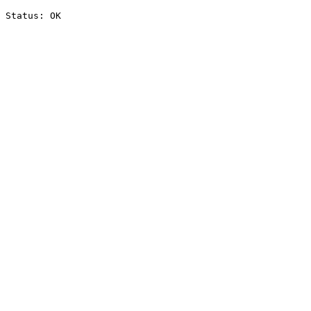
Status: OK