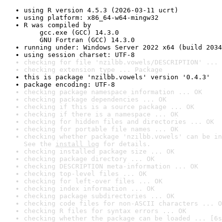
using R version 4.5.3 (2026-03-11 ucrt)
using platform: x86_64-w64-mingw32
R was compiled by

    gcc.exe (GCC) 14.3.0

    GNU Fortran (GCC) 14.3.0
running under: Windows Server 2022 x64 (build 2034
using session charset: UTF-8
checking for file 'nzilbb.vowels/DESCRIPTION' ... 
checking extension type ... Package
this is package 'nzilbb.vowels' version '0.4.3'
package encoding: UTF-8
checking package namespace information ... OK
checking package dependencies ... OK
checking if this is a source package ... OK
checking if there is a namespace ... OK
checking for hidden files and directories ... OK
checking for portable file names ... OK
checking whether package 'nzilbb.vowels' can be in
See the 
install log
 for details.
checking installed package size ... OK
checking package directory ... OK
checking DESCRIPTION meta-information ... OK
checking top-level files ... OK
checking for left-over files ... OK
checking index information ... OK
checking package subdirectories ... OK
checking code files for non-ASCII characters ... O
checking R files for syntax errors ... OK
checking whether the package can be loaded ... [6s