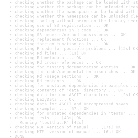
checking whether the package can be loaded with st
checking whether the package can be unloaded clean
checking whether the namespace can be loaded with 
checking whether the namespace can be unloaded cle
checking loading without being on the library sear
checking use of S3 registration ... OK
checking dependencies in R code ... OK
checking S3 generic/method consistency ... OK
checking replacement functions ... OK
checking foreign function calls ... OK
checking R code for possible problems ... [15s] OK
checking Rd files ... [1s] OK
checking Rd metadata ... OK
checking Rd cross-references ... OK
checking for missing documentation entries ... OK
checking for code/documentation mismatches ... OK
checking Rd \usage sections ... OK
checking Rd contents ... OK
checking for unstated dependencies in examples ...
checking contents of 'data' directory ... OK
checking data for non-ASCII characters ... [2s] OK
checking LazyData ... OK
checking data for ASCII and uncompressed saves ...
checking examples ... [67s] OK
checking for unstated dependencies in 'tests' ... 
checking tests ... [43s] OK

  Running 'testthat.R' [42s]
checking PDF version of manual ... [17s] OK
checking HTML version of manual ... [6s] OK
DONE