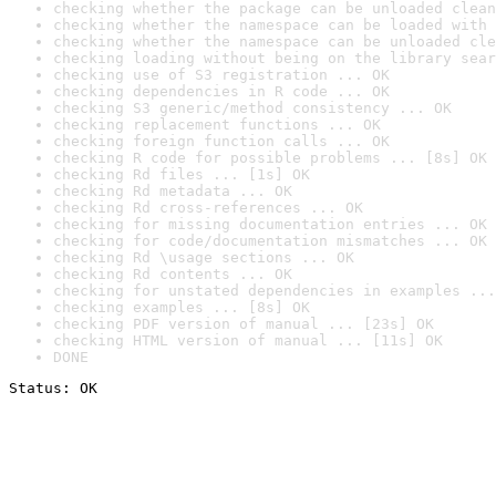
checking whether the package can be unloaded clean
checking whether the namespace can be loaded with 
checking whether the namespace can be unloaded cle
checking loading without being on the library sear
checking use of S3 registration ... OK
checking dependencies in R code ... OK
checking S3 generic/method consistency ... OK
checking replacement functions ... OK
checking foreign function calls ... OK
checking R code for possible problems ... [8s] OK
checking Rd files ... [1s] OK
checking Rd metadata ... OK
checking Rd cross-references ... OK
checking for missing documentation entries ... OK
checking for code/documentation mismatches ... OK
checking Rd \usage sections ... OK
checking Rd contents ... OK
checking for unstated dependencies in examples ...
checking examples ... [8s] OK
checking PDF version of manual ... [23s] OK
checking HTML version of manual ... [11s] OK
DONE
Status: OK