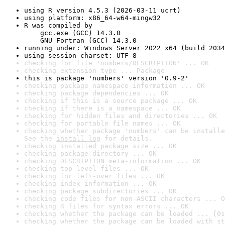
using R version 4.5.3 (2026-03-11 ucrt)
using platform: x86_64-w64-mingw32
R was compiled by

    gcc.exe (GCC) 14.3.0

    GNU Fortran (GCC) 14.3.0
running under: Windows Server 2022 x64 (build 2034
using session charset: UTF-8
checking for file 'numbers/DESCRIPTION' ... OK
checking extension type ... Package
this is package 'numbers' version '0.9-2'
checking package namespace information ... OK
checking package dependencies ... OK
checking if this is a source package ... OK
checking if there is a namespace ... OK
checking for hidden files and directories ... OK
checking for portable file names ... OK
checking whether package 'numbers' can be installe
See the 
install log
 for details.
checking installed package size ... OK
checking package directory ... OK
checking DESCRIPTION meta-information ... OK
checking top-level files ... OK
checking for left-over files ... OK
checking index information ... OK
checking package subdirectories ... OK
checking code files for non-ASCII characters ... O
checking R files for syntax errors ... OK
checking whether the package can be loaded ... [0s
checking whether the package can be loaded with st