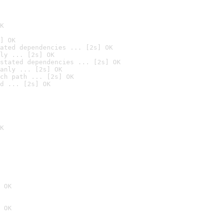
K
] OK
ated dependencies ... [2s] OK
ly ... [2s] OK
stated dependencies ... [2s] OK
anly ... [2s] OK
ch path ... [2s] OK
d ... [2s] OK
K
 OK
 OK