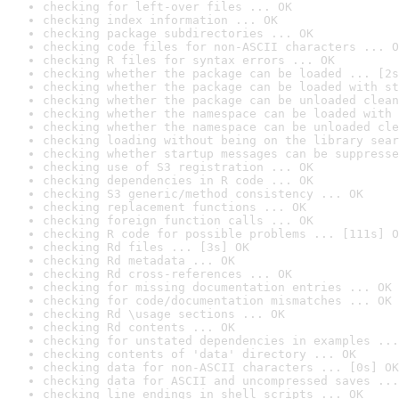
checking for left-over files ... OK
checking index information ... OK
checking package subdirectories ... OK
checking code files for non-ASCII characters ... O
checking R files for syntax errors ... OK
checking whether the package can be loaded ... [2s
checking whether the package can be loaded with st
checking whether the package can be unloaded clean
checking whether the namespace can be loaded with 
checking whether the namespace can be unloaded cle
checking loading without being on the library sear
checking whether startup messages can be suppresse
checking use of S3 registration ... OK
checking dependencies in R code ... OK
checking S3 generic/method consistency ... OK
checking replacement functions ... OK
checking foreign function calls ... OK
checking R code for possible problems ... [111s] O
checking Rd files ... [3s] OK
checking Rd metadata ... OK
checking Rd cross-references ... OK
checking for missing documentation entries ... OK
checking for code/documentation mismatches ... OK
checking Rd \usage sections ... OK
checking Rd contents ... OK
checking for unstated dependencies in examples ...
checking contents of 'data' directory ... OK
checking data for non-ASCII characters ... [0s] OK
checking data for ASCII and uncompressed saves ...
checking line endings in shell scripts ... OK