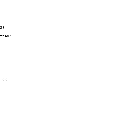
8)
ttes'
 OK
