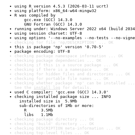
using R version 4.5.3 (2026-03-11 ucrt)
using platform: x86_64-w64-mingw32
R was compiled by

    gcc.exe (GCC) 14.3.0

    GNU Fortran (GCC) 14.3.0
running under: Windows Server 2022 x64 (build 2034
using session charset: UTF-8
using options '--no-examples --no-tests --no-vigne
checking for file 'np/DESCRIPTION' ... OK
this is package 'np' version '0.70-5'
package encoding: UTF-8
checking package namespace information ... OK
checking package dependencies ... OK
checking if this is a source package ... OK
checking if there is a namespace ... OK
checking for hidden files and directories ... OK
checking for portable file names ... OK
checking whether package 'np' can be installed ...
See the 
install log
 for details.
used C compiler: 'gcc.exe (GCC) 14.3.0'
checking installed package size ... INFO

  installed size is  5.9Mb

  sub-directories of 1Mb or more:

    R      3.5Mb

    libs   1.1Mb
checking package directory ... OK
checking 'build' directory ... OK
checking DESCRIPTION meta-information ... OK
checking top-level files ... OK