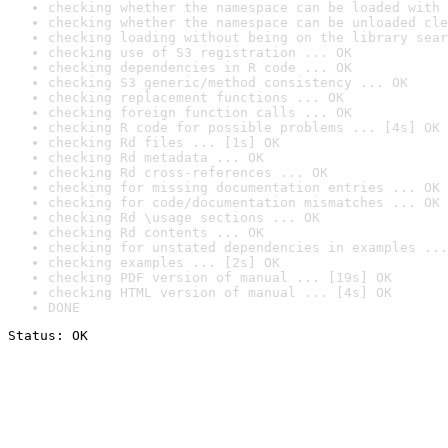
checking whether the namespace can be loaded with 
checking whether the namespace can be unloaded cle
checking loading without being on the library sear
checking use of S3 registration ... OK
checking dependencies in R code ... OK
checking S3 generic/method consistency ... OK
checking replacement functions ... OK
checking foreign function calls ... OK
checking R code for possible problems ... [4s] OK
checking Rd files ... [1s] OK
checking Rd metadata ... OK
checking Rd cross-references ... OK
checking for missing documentation entries ... OK
checking for code/documentation mismatches ... OK
checking Rd \usage sections ... OK
checking Rd contents ... OK
checking for unstated dependencies in examples ...
checking examples ... [2s] OK
checking PDF version of manual ... [19s] OK
checking HTML version of manual ... [4s] OK
DONE
Status: OK