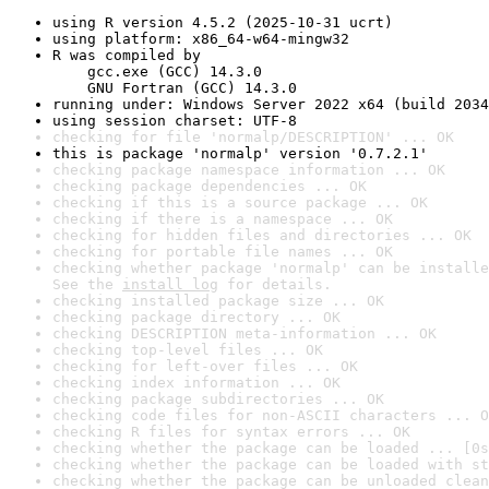
using R version 4.5.2 (2025-10-31 ucrt)
using platform: x86_64-w64-mingw32
R was compiled by

    gcc.exe (GCC) 14.3.0

    GNU Fortran (GCC) 14.3.0
running under: Windows Server 2022 x64 (build 2034
using session charset: UTF-8
checking for file 'normalp/DESCRIPTION' ... OK
this is package 'normalp' version '0.7.2.1'
checking package namespace information ... OK
checking package dependencies ... OK
checking if this is a source package ... OK
checking if there is a namespace ... OK
checking for hidden files and directories ... OK
checking for portable file names ... OK
checking whether package 'normalp' can be installe
See the 
install log
 for details.
checking installed package size ... OK
checking package directory ... OK
checking DESCRIPTION meta-information ... OK
checking top-level files ... OK
checking for left-over files ... OK
checking index information ... OK
checking package subdirectories ... OK
checking code files for non-ASCII characters ... O
checking R files for syntax errors ... OK
checking whether the package can be loaded ... [0s
checking whether the package can be loaded with st
checking whether the package can be unloaded clean