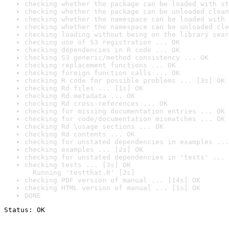
checking whether the package can be loaded with st
checking whether the package can be unloaded clean
checking whether the namespace can be loaded with 
checking whether the namespace can be unloaded cle
checking loading without being on the library sear
checking use of S3 registration ... OK
checking dependencies in R code ... OK
checking S3 generic/method consistency ... OK
checking replacement functions ... OK
checking foreign function calls ... OK
checking R code for possible problems ... [3s] OK
checking Rd files ... [1s] OK
checking Rd metadata ... OK
checking Rd cross-references ... OK
checking for missing documentation entries ... OK
checking for code/documentation mismatches ... OK
checking Rd \usage sections ... OK
checking Rd contents ... OK
checking for unstated dependencies in examples ...
checking examples ... [2s] OK
checking for unstated dependencies in 'tests' ... 
checking tests ... [3s] OK

  Running 'testthat.R' [2s]
checking PDF version of manual ... [14s] OK
checking HTML version of manual ... [1s] OK
DONE
Status: OK