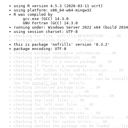
using R version 4.5.3 (2026-03-11 ucrt)
using platform: x86_64-w64-mingw32
R was compiled by

    gcc.exe (GCC) 14.3.0

    GNU Fortran (GCC) 14.3.0
running under: Windows Server 2022 x64 (build 2034
using session charset: UTF-8
checking for file 'nofrills/DESCRIPTION' ... OK
checking extension type ... Package
this is package 'nofrills' version '0.3.2'
package encoding: UTF-8
checking package namespace information ... OK
checking package dependencies ... OK
checking if this is a source package ... OK
checking if there is a namespace ... OK
checking for hidden files and directories ... OK
checking for portable file names ... OK
checking whether package 'nofrills' can be install
See the 
install log
 for details.
checking installed package size ... OK
checking package directory ... OK
checking DESCRIPTION meta-information ... OK
checking top-level files ... OK
checking for left-over files ... OK
checking index information ... OK
checking package subdirectories ... OK
checking code files for non-ASCII characters ... O
checking R files for syntax errors ... OK
checking whether the package can be loaded ... [1s