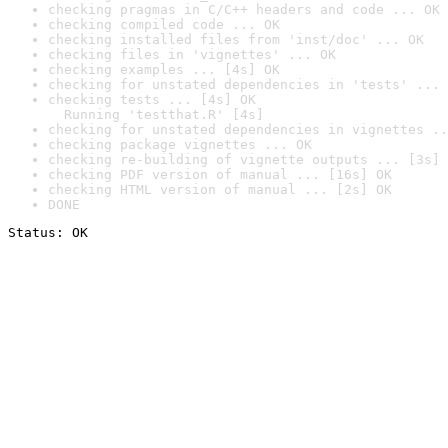
checking pragmas in C/C++ headers and code ... OK
checking compiled code ... OK
checking installed files from 'inst/doc' ... OK
checking files in 'vignettes' ... OK
checking examples ... [4s] OK
checking for unstated dependencies in 'tests' ... 
checking tests ... [4s] OK

  Running 'testthat.R' [4s]
checking for unstated dependencies in vignettes ..
checking package vignettes ... OK
checking re-building of vignette outputs ... [3s] 
checking PDF version of manual ... [16s] OK
checking HTML version of manual ... [2s] OK
DONE
Status: OK