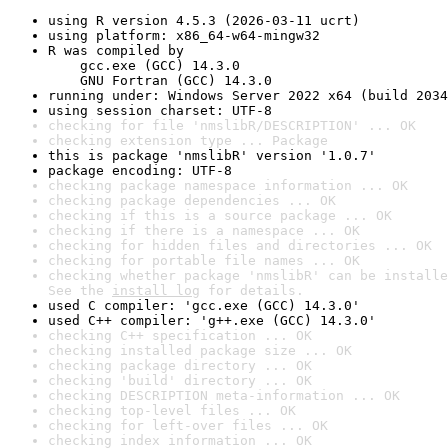
using R version 4.5.3 (2026-03-11 ucrt)
using platform: x86_64-w64-mingw32
R was compiled by

    gcc.exe (GCC) 14.3.0

    GNU Fortran (GCC) 14.3.0
running under: Windows Server 2022 x64 (build 2034
using session charset: UTF-8
checking for file 'nmslibR/DESCRIPTION' ... OK
checking extension type ... Package
this is package 'nmslibR' version '1.0.7'
package encoding: UTF-8
checking package namespace information ... OK
checking package dependencies ... OK
checking if this is a source package ... OK
checking if there is a namespace ... OK
checking for hidden files and directories ... OK
checking for portable file names ... OK
checking whether package 'nmslibR' can be installe
See the 
install log
 for details.
used C compiler: 'gcc.exe (GCC) 14.3.0'
used C++ compiler: 'g++.exe (GCC) 14.3.0'
checking C++ specification ... OK
checking installed package size ... OK
checking package directory ... OK
checking 'build' directory ... OK
checking DESCRIPTION meta-information ... OK
checking top-level files ... OK
checking for left-over files ... OK
checking index information ... OK