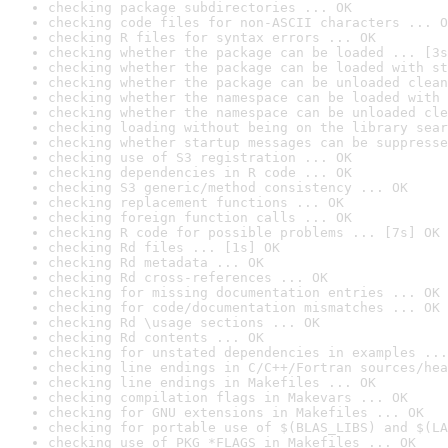
checking package subdirectories ... OK
checking code files for non-ASCII characters ... O
checking R files for syntax errors ... OK
checking whether the package can be loaded ... [3s
checking whether the package can be loaded with st
checking whether the package can be unloaded clean
checking whether the namespace can be loaded with 
checking whether the namespace can be unloaded cle
checking loading without being on the library sear
checking whether startup messages can be suppresse
checking use of S3 registration ... OK
checking dependencies in R code ... OK
checking S3 generic/method consistency ... OK
checking replacement functions ... OK
checking foreign function calls ... OK
checking R code for possible problems ... [7s] OK
checking Rd files ... [1s] OK
checking Rd metadata ... OK
checking Rd cross-references ... OK
checking for missing documentation entries ... OK
checking for code/documentation mismatches ... OK
checking Rd \usage sections ... OK
checking Rd contents ... OK
checking for unstated dependencies in examples ...
checking line endings in C/C++/Fortran sources/hea
checking line endings in Makefiles ... OK
checking compilation flags in Makevars ... OK
checking for GNU extensions in Makefiles ... OK
checking for portable use of $(BLAS_LIBS) and $(LA
checking use of PKG_*FLAGS in Makefiles ... OK