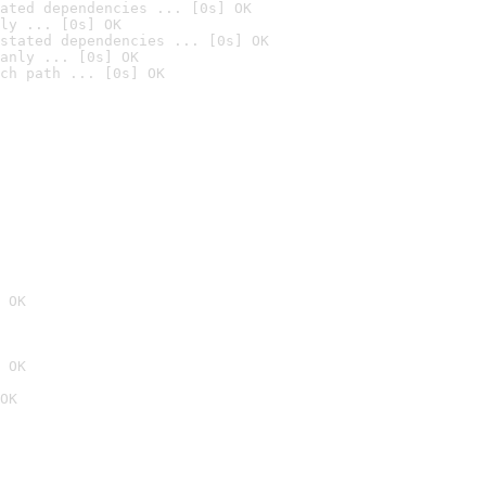
ated dependencies ... [0s] OK
ly ... [0s] OK
stated dependencies ... [0s] OK
anly ... [0s] OK
ch path ... [0s] OK
 OK
 OK
OK