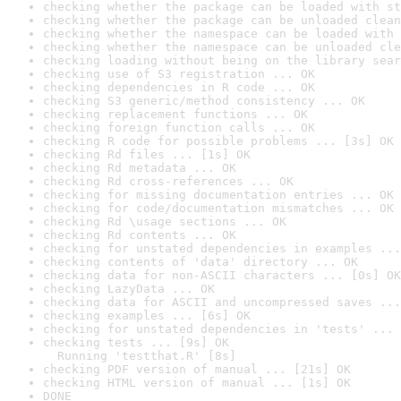
checking whether the package can be loaded with st
checking whether the package can be unloaded clean
checking whether the namespace can be loaded with 
checking whether the namespace can be unloaded cle
checking loading without being on the library sear
checking use of S3 registration ... OK
checking dependencies in R code ... OK
checking S3 generic/method consistency ... OK
checking replacement functions ... OK
checking foreign function calls ... OK
checking R code for possible problems ... [3s] OK
checking Rd files ... [1s] OK
checking Rd metadata ... OK
checking Rd cross-references ... OK
checking for missing documentation entries ... OK
checking for code/documentation mismatches ... OK
checking Rd \usage sections ... OK
checking Rd contents ... OK
checking for unstated dependencies in examples ...
checking contents of 'data' directory ... OK
checking data for non-ASCII characters ... [0s] OK
checking LazyData ... OK
checking data for ASCII and uncompressed saves ...
checking examples ... [6s] OK
checking for unstated dependencies in 'tests' ... 
checking tests ... [9s] OK

  Running 'testthat.R' [8s]
checking PDF version of manual ... [21s] OK
checking HTML version of manual ... [1s] OK
DONE