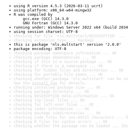
using R version 4.5.3 (2026-03-11 ucrt)
using platform: x86_64-w64-mingw32
R was compiled by

    gcc.exe (GCC) 14.3.0

    GNU Fortran (GCC) 14.3.0
running under: Windows Server 2022 x64 (build 2034
using session charset: UTF-8
checking for file 'nls.multstart/DESCRIPTION' ... 
checking extension type ... Package
this is package 'nls.multstart' version '2.0.0'
package encoding: UTF-8
checking package namespace information ... OK
checking package dependencies ... OK
checking if this is a source package ... OK
checking if there is a namespace ... OK
checking for hidden files and directories ... OK
checking for portable file names ... OK
checking whether package 'nls.multstart' can be in
See the 
install log
 for details.
checking installed package size ... OK
checking package directory ... OK
checking DESCRIPTION meta-information ... OK
checking top-level files ... OK
checking for left-over files ... OK
checking index information ... OK
checking package subdirectories ... OK
checking code files for non-ASCII characters ... O
checking R files for syntax errors ... OK
checking whether the package can be loaded ... [0s