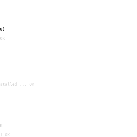
8)
OK
stalled ... OK

K
] OK