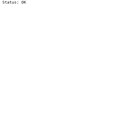
Status: OK