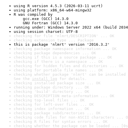
using R version 4.5.3 (2026-03-11 ucrt)
using platform: x86_64-w64-mingw32
R was compiled by

    gcc.exe (GCC) 14.3.0

    GNU Fortran (GCC) 14.3.0
running under: Windows Server 2022 x64 (build 2034
using session charset: UTF-8
checking for file 'nlmrt/DESCRIPTION' ... OK
checking extension type ... Package
this is package 'nlmrt' version '2016.3.2'
checking package namespace information ... OK
checking package dependencies ... OK
checking if this is a source package ... OK
checking if there is a namespace ... OK
checking for hidden files and directories ... OK
checking for portable file names ... OK
checking whether package 'nlmrt' can be installed 
See the 
install log
 for details.
checking installed package size ... OK
checking package directory ... OK
checking 'build' directory ... OK
checking DESCRIPTION meta-information ... OK
checking top-level files ... OK
checking for left-over files ... OK
checking index information ... OK
checking package subdirectories ... OK
checking code files for non-ASCII characters ... O
checking R files for syntax errors ... OK
checking whether the package can be loaded ... [0s