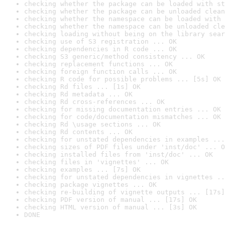
checking whether the package can be loaded with st
checking whether the package can be unloaded clean
checking whether the namespace can be loaded with 
checking whether the namespace can be unloaded cle
checking loading without being on the library sear
checking use of S3 registration ... OK
checking dependencies in R code ... OK
checking S3 generic/method consistency ... OK
checking replacement functions ... OK
checking foreign function calls ... OK
checking R code for possible problems ... [5s] OK
checking Rd files ... [1s] OK
checking Rd metadata ... OK
checking Rd cross-references ... OK
checking for missing documentation entries ... OK
checking for code/documentation mismatches ... OK
checking Rd \usage sections ... OK
checking Rd contents ... OK
checking for unstated dependencies in examples ...
checking sizes of PDF files under 'inst/doc' ... O
checking installed files from 'inst/doc' ... OK
checking files in 'vignettes' ... OK
checking examples ... [7s] OK
checking for unstated dependencies in vignettes ..
checking package vignettes ... OK
checking re-building of vignette outputs ... [17s]
checking PDF version of manual ... [17s] OK
checking HTML version of manual ... [3s] OK
DONE