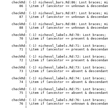
checkRd: (-1) nichevol_bars.Rd:86: Lost braces; mi
    86 | \item if (ancestor == unknown & descendan
       |                                          
checkRd: (-1) nichevol_bars.Rd:87: Lost braces; mi
    87 | \item if (ancestor == unknown & descendan
       |                                          
checkRd: (-1) nichevol_bars.Rd:88: Lost braces; mi
    88 | \item if (ancestor == unknown & descendan
       |                                          
checkRd: (-1) nichevol_labels.Rd:70: Lost braces; 
    70 | \item if (ancestor == present & descendan
       |                                          
checkRd: (-1) nichevol_labels.Rd:71: Lost braces; 
    71 | \item if (ancestor == present & descendan
       |                                          
checkRd: (-1) nichevol_labels.Rd:72: Lost braces; 
    72 | \item if (ancestor == present & descendan
       |                                          
checkRd: (-1) nichevol_labels.Rd:73: Lost braces; 
    73 | \item if (ancestor == absent & descendant
       |                                          
checkRd: (-1) nichevol_labels.Rd:74: Lost braces; 
    74 | \item if (ancestor == absent & descendant
       |                                          
checkRd: (-1) nichevol_labels.Rd:75: Lost braces; 
    75 | \item if (ancestor == absent & descendant
       |                                          
checkRd: (-1) nichevol_labels.Rd:76: Lost braces; 
    76 | \item if (ancestor == unknown & descendan
       |                                          