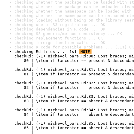
checking whether the package can be loaded with st
checking whether the package can be unloaded clean
checking whether the namespace can be loaded with 
checking whether the namespace can be unloaded cle
checking loading without being on the library sear
checking use of S3 registration ... OK
checking dependencies in R code ... OK
checking S3 generic/method consistency ... OK
checking replacement functions ... OK
checking foreign function calls ... OK
checking R code for possible problems ... [31s] OK
checking Rd files ... [1s] 
NOTE
checkRd: (-1) nichevol_bars.Rd:80: Lost braces; mi
    80 | \item if (ancestor == present & descendan
       |                                          
checkRd: (-1) nichevol_bars.Rd:81: Lost braces; mi
    81 | \item if (ancestor == present & descendan
       |                                          
checkRd: (-1) nichevol_bars.Rd:82: Lost braces; mi
    82 | \item if (ancestor == present & descendan
       |                                          
checkRd: (-1) nichevol_bars.Rd:83: Lost braces; mi
    83 | \item if (ancestor == absent & descendant
       |                                          
checkRd: (-1) nichevol_bars.Rd:84: Lost braces; mi
    84 | \item if (ancestor == absent & descendant
       |                                          
checkRd: (-1) nichevol_bars.Rd:85: Lost braces; mi
    85 | \item if (ancestor == absent & descendant
       |                                          