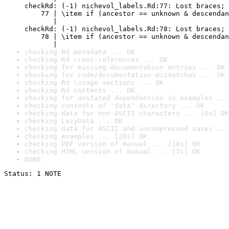
checkRd: (-1) nichevol_labels.Rd:77: Lost braces; 
    77 | \item if (ancestor == unknown & descendan
       |                                          
checkRd: (-1) nichevol_labels.Rd:78: Lost braces; 
    78 | \item if (ancestor == unknown & descendan
       |                                          
checking Rd metadata ... OK
checking Rd cross-references ... OK
checking for missing documentation entries ... OK
checking for code/documentation mismatches ... OK
checking Rd \usage sections ... OK
checking Rd contents ... OK
checking for unstated dependencies in examples ...
checking contents of 'data' directory ... OK
checking data for non-ASCII characters ... [0s] OK
checking LazyData ... OK
checking data for ASCII and uncompressed saves ...
checking examples ... [28s] OK
checking PDF version of manual ... [18s] OK
checking HTML version of manual ... [7s] OK
DONE
Status: 1 NOTE