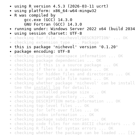
using R version 4.5.3 (2026-03-11 ucrt)
using platform: x86_64-w64-mingw32
R was compiled by

    gcc.exe (GCC) 14.3.0

    GNU Fortran (GCC) 14.3.0
running under: Windows Server 2022 x64 (build 2034
using session charset: UTF-8
checking for file 'nichevol/DESCRIPTION' ... OK
checking extension type ... Package
this is package 'nichevol' version '0.1.20'
package encoding: UTF-8
checking package namespace information ... OK
checking package dependencies ... OK
checking if this is a source package ... OK
checking if there is a namespace ... OK
checking for hidden files and directories ... OK
checking for portable file names ... OK
checking whether package 'nichevol' can be install
See the 
install log
 for details.
checking installed package size ... OK
checking package directory ... OK
checking DESCRIPTION meta-information ... OK
checking top-level files ... OK
checking for left-over files ... OK
checking index information ... OK
checking package subdirectories ... OK
checking code files for non-ASCII characters ... O
checking R files for syntax errors ... OK
checking whether the package can be loaded ... [12