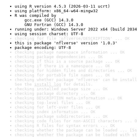
using R version 4.5.3 (2026-03-11 ucrt)
using platform: x86_64-w64-mingw32
R was compiled by

    gcc.exe (GCC) 14.3.0

    GNU Fortran (GCC) 14.3.0
running under: Windows Server 2022 x64 (build 2034
using session charset: UTF-8
checking for file 'nflverse/DESCRIPTION' ... OK
this is package 'nflverse' version '1.0.3'
package encoding: UTF-8
checking package namespace information ... OK
checking package dependencies ... OK
checking if this is a source package ... OK
checking if there is a namespace ... OK
checking for hidden files and directories ... OK
checking for portable file names ... OK
checking whether package 'nflverse' can be install
See the 
install log
 for details.
checking installed package size ... OK
checking package directory ... OK
checking DESCRIPTION meta-information ... OK
checking top-level files ... OK
checking for left-over files ... OK
checking index information ... OK
checking package subdirectories ... OK
checking code files for non-ASCII characters ... O
checking R files for syntax errors ... OK
checking whether the package can be loaded ... [5s
checking whether the package can be loaded with st