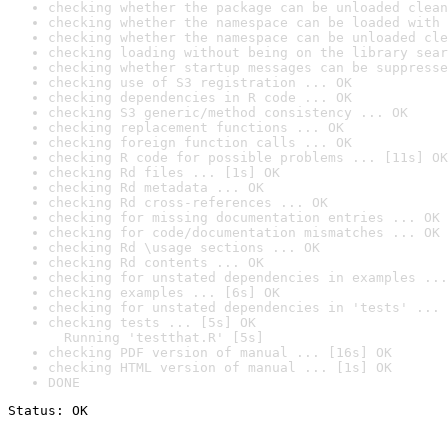
checking whether the package can be unloaded clean
checking whether the namespace can be loaded with 
checking whether the namespace can be unloaded cle
checking loading without being on the library sear
checking whether startup messages can be suppresse
checking use of S3 registration ... OK
checking dependencies in R code ... OK
checking S3 generic/method consistency ... OK
checking replacement functions ... OK
checking foreign function calls ... OK
checking R code for possible problems ... [11s] OK
checking Rd files ... [1s] OK
checking Rd metadata ... OK
checking Rd cross-references ... OK
checking for missing documentation entries ... OK
checking for code/documentation mismatches ... OK
checking Rd \usage sections ... OK
checking Rd contents ... OK
checking for unstated dependencies in examples ...
checking examples ... [6s] OK
checking for unstated dependencies in 'tests' ... 
checking tests ... [5s] OK

  Running 'testthat.R' [5s]
checking PDF version of manual ... [16s] OK
checking HTML version of manual ... [1s] OK
DONE
Status: OK