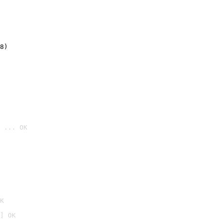
8)
 ... OK

K
] OK