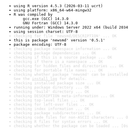
using R version 4.5.3 (2026-03-11 ucrt)
using platform: x86_64-w64-mingw32
R was compiled by

    gcc.exe (GCC) 14.3.0

    GNU Fortran (GCC) 14.3.0
running under: Windows Server 2022 x64 (build 2034
using session charset: UTF-8
checking for file 'newsmd/DESCRIPTION' ... OK
this is package 'newsmd' version '0.5.1'
package encoding: UTF-8
checking package namespace information ... OK
checking package dependencies ... OK
checking if this is a source package ... OK
checking if there is a namespace ... OK
checking for hidden files and directories ... OK
checking for portable file names ... OK
checking whether package 'newsmd' can be installed
See the 
install log
 for details.
checking installed package size ... OK
checking package directory ... OK
checking 'build' directory ... OK
checking DESCRIPTION meta-information ... OK
checking top-level files ... OK
checking for left-over files ... OK
checking index information ... OK
checking package subdirectories ... OK
checking code files for non-ASCII characters ... O
checking R files for syntax errors ... OK
checking whether the package can be loaded ... [0s