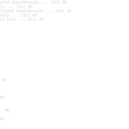
ated dependencies ... [0s] OK
ly ... [0s] OK
stated dependencies ... [0s] OK
anly ... [1s] OK
ch path ... [0s] OK
 OK
OK
. OK
OK