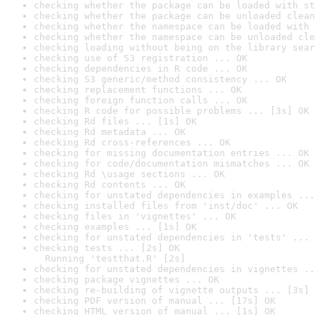
checking whether the package can be loaded with st
checking whether the package can be unloaded clean
checking whether the namespace can be loaded with 
checking whether the namespace can be unloaded cle
checking loading without being on the library sear
checking use of S3 registration ... OK
checking dependencies in R code ... OK
checking S3 generic/method consistency ... OK
checking replacement functions ... OK
checking foreign function calls ... OK
checking R code for possible problems ... [3s] OK
checking Rd files ... [1s] OK
checking Rd metadata ... OK
checking Rd cross-references ... OK
checking for missing documentation entries ... OK
checking for code/documentation mismatches ... OK
checking Rd \usage sections ... OK
checking Rd contents ... OK
checking for unstated dependencies in examples ...
checking installed files from 'inst/doc' ... OK
checking files in 'vignettes' ... OK
checking examples ... [1s] OK
checking for unstated dependencies in 'tests' ... 
checking tests ... [2s] OK

  Running 'testthat.R' [2s]
checking for unstated dependencies in vignettes ..
checking package vignettes ... OK
checking re-building of vignette outputs ... [3s] 
checking PDF version of manual ... [17s] OK
checking HTML version of manual ... [1s] OK