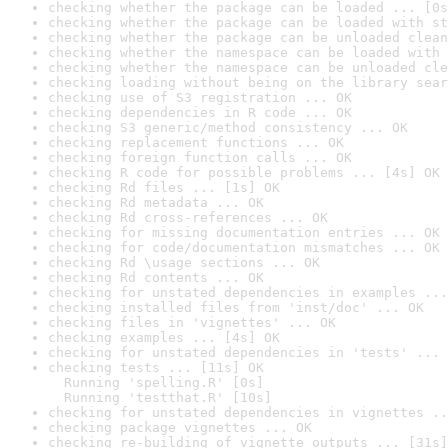
checking whether the package can be loaded ... [0s
checking whether the package can be loaded with st
checking whether the package can be unloaded clean
checking whether the namespace can be loaded with 
checking whether the namespace can be unloaded cle
checking loading without being on the library sear
checking use of S3 registration ... OK
checking dependencies in R code ... OK
checking S3 generic/method consistency ... OK
checking replacement functions ... OK
checking foreign function calls ... OK
checking R code for possible problems ... [4s] OK
checking Rd files ... [1s] OK
checking Rd metadata ... OK
checking Rd cross-references ... OK
checking for missing documentation entries ... OK
checking for code/documentation mismatches ... OK
checking Rd \usage sections ... OK
checking Rd contents ... OK
checking for unstated dependencies in examples ...
checking installed files from 'inst/doc' ... OK
checking files in 'vignettes' ... OK
checking examples ... [4s] OK
checking for unstated dependencies in 'tests' ... 
checking tests ... [11s] OK

  Running 'spelling.R' [0s]

  Running 'testthat.R' [10s]
checking for unstated dependencies in vignettes ..
checking package vignettes ... OK
checking re-building of vignette outputs ... [31s]