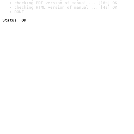
checking PDF version of manual ... [16s] OK
checking HTML version of manual ... [4s] OK
DONE
Status: OK