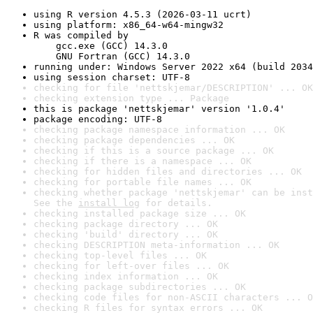
using R version 4.5.3 (2026-03-11 ucrt)
using platform: x86_64-w64-mingw32
R was compiled by

    gcc.exe (GCC) 14.3.0

    GNU Fortran (GCC) 14.3.0
running under: Windows Server 2022 x64 (build 2034
using session charset: UTF-8
checking for file 'nettskjemar/DESCRIPTION' ... OK
checking extension type ... Package
this is package 'nettskjemar' version '1.0.4'
package encoding: UTF-8
checking package namespace information ... OK
checking package dependencies ... OK
checking if this is a source package ... OK
checking if there is a namespace ... OK
checking for hidden files and directories ... OK
checking for portable file names ... OK
checking whether package 'nettskjemar' can be inst
See the 
install log
 for details.
checking installed package size ... OK
checking package directory ... OK
checking 'build' directory ... OK
checking DESCRIPTION meta-information ... OK
checking top-level files ... OK
checking for left-over files ... OK
checking index information ... OK
checking package subdirectories ... OK
checking code files for non-ASCII characters ... O
checking R files for syntax errors ... OK