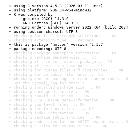
using R version 4.5.3 (2026-03-11 ucrt)
using platform: x86_64-w64-mingw32
R was compiled by

    gcc.exe (GCC) 14.3.0

    GNU Fortran (GCC) 14.3.0
running under: Windows Server 2022 x64 (build 2034
using session charset: UTF-8
checking for file 'netcom/DESCRIPTION' ... OK
checking extension type ... Package
this is package 'netcom' version '2.1.7'
package encoding: UTF-8
checking package namespace information ... OK
checking package dependencies ... OK
checking if this is a source package ... OK
checking if there is a namespace ... OK
checking for hidden files and directories ... OK
checking for portable file names ... OK
checking whether package 'netcom' can be installed
See the 
install log
 for details.
checking installed package size ... OK
checking package directory ... OK
checking 'build' directory ... OK
checking DESCRIPTION meta-information ... OK
checking top-level files ... OK
checking for left-over files ... OK
checking index information ... OK
checking package subdirectories ... OK
checking code files for non-ASCII characters ... O
checking R files for syntax errors ... OK