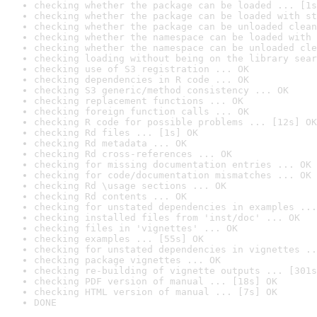
checking whether the package can be loaded ... [1s
checking whether the package can be loaded with st
checking whether the package can be unloaded clean
checking whether the namespace can be loaded with 
checking whether the namespace can be unloaded cle
checking loading without being on the library sear
checking use of S3 registration ... OK
checking dependencies in R code ... OK
checking S3 generic/method consistency ... OK
checking replacement functions ... OK
checking foreign function calls ... OK
checking R code for possible problems ... [12s] OK
checking Rd files ... [1s] OK
checking Rd metadata ... OK
checking Rd cross-references ... OK
checking for missing documentation entries ... OK
checking for code/documentation mismatches ... OK
checking Rd \usage sections ... OK
checking Rd contents ... OK
checking for unstated dependencies in examples ...
checking installed files from 'inst/doc' ... OK
checking files in 'vignettes' ... OK
checking examples ... [55s] OK
checking for unstated dependencies in vignettes ..
checking package vignettes ... OK
checking re-building of vignette outputs ... [301s
checking PDF version of manual ... [18s] OK
checking HTML version of manual ... [7s] OK
DONE