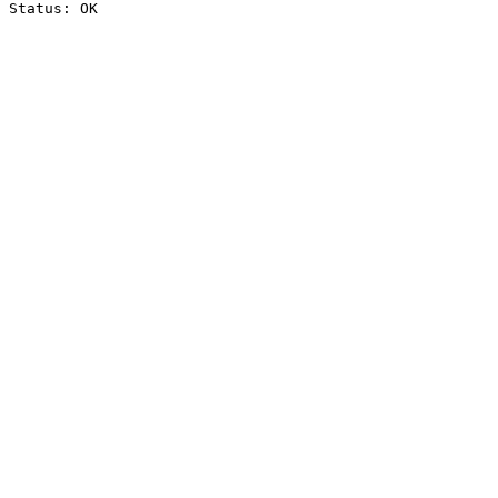
Status: OK