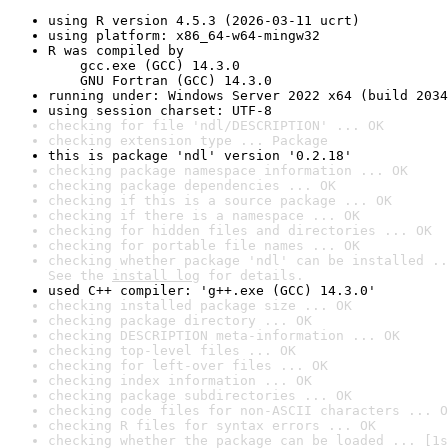
using R version 4.5.3 (2026-03-11 ucrt)
using platform: x86_64-w64-mingw32
R was compiled by

    gcc.exe (GCC) 14.3.0

    GNU Fortran (GCC) 14.3.0
running under: Windows Server 2022 x64 (build 2034
using session charset: UTF-8
checking for file 'ndl/DESCRIPTION' ... OK
checking extension type ... Package
this is package 'ndl' version '0.2.18'
checking package namespace information ... OK
checking package dependencies ... OK
checking if this is a source package ... OK
checking if there is a namespace ... OK
checking for hidden files and directories ... OK
checking for portable file names ... OK
checking whether package 'ndl' can be installed ..
See the 
install log
 for details.
used C++ compiler: 'g++.exe (GCC) 14.3.0'
checking installed package size ... OK
checking package directory ... OK
checking DESCRIPTION meta-information ... OK
checking top-level files ... OK
checking for left-over files ... OK
checking index information ... OK
checking package subdirectories ... OK
checking code files for non-ASCII characters ... O
checking R files for syntax errors ... OK
checking whether the package can be loaded ... [1s