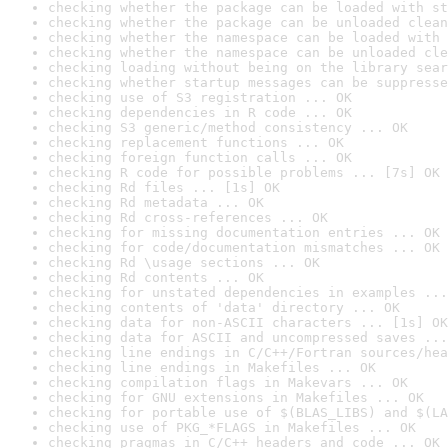
checking whether the package can be loaded with st
checking whether the package can be unloaded clean
checking whether the namespace can be loaded with 
checking whether the namespace can be unloaded cle
checking loading without being on the library sear
checking whether startup messages can be suppresse
checking use of S3 registration ... OK
checking dependencies in R code ... OK
checking S3 generic/method consistency ... OK
checking replacement functions ... OK
checking foreign function calls ... OK
checking R code for possible problems ... [7s] OK
checking Rd files ... [1s] OK
checking Rd metadata ... OK
checking Rd cross-references ... OK
checking for missing documentation entries ... OK
checking for code/documentation mismatches ... OK
checking Rd \usage sections ... OK
checking Rd contents ... OK
checking for unstated dependencies in examples ...
checking contents of 'data' directory ... OK
checking data for non-ASCII characters ... [1s] OK
checking data for ASCII and uncompressed saves ...
checking line endings in C/C++/Fortran sources/hea
checking line endings in Makefiles ... OK
checking compilation flags in Makevars ... OK
checking for GNU extensions in Makefiles ... OK
checking for portable use of $(BLAS_LIBS) and $(LA
checking use of PKG_*FLAGS in Makefiles ... OK
checking pragmas in C/C++ headers and code ... OK