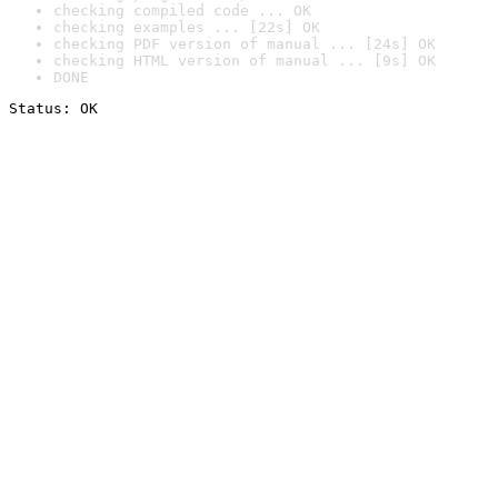
checking compiled code ... OK
checking examples ... [22s] OK
checking PDF version of manual ... [24s] OK
checking HTML version of manual ... [9s] OK
DONE
Status: OK