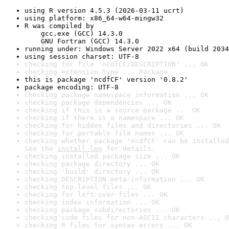
using R version 4.5.3 (2026-03-11 ucrt)
using platform: x86_64-w64-mingw32
R was compiled by

    gcc.exe (GCC) 14.3.0

    GNU Fortran (GCC) 14.3.0
running under: Windows Server 2022 x64 (build 2034
using session charset: UTF-8
checking for file 'ncdfCF/DESCRIPTION' ... OK
checking extension type ... Package
this is package 'ncdfCF' version '0.8.2'
package encoding: UTF-8
checking package namespace information ... OK
checking package dependencies ... OK
checking if this is a source package ... OK
checking if there is a namespace ... OK
checking for hidden files and directories ... OK
checking for portable file names ... OK
checking whether package 'ncdfCF' can be installed
See the 
install log
 for details.
checking installed package size ... OK
checking package directory ... OK
checking 'build' directory ... OK
checking DESCRIPTION meta-information ... OK
checking top-level files ... OK
checking for left-over files ... OK
checking index information ... OK
checking package subdirectories ... OK
checking code files for non-ASCII characters ... O
checking R files for syntax errors ... OK