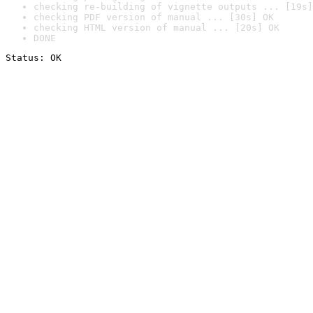
checking re-building of vignette outputs ... [19s]
checking PDF version of manual ... [30s] OK
checking HTML version of manual ... [20s] OK
DONE
Status: OK