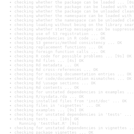
checking whether the package can be loaded ... [0s
checking whether the package can be loaded with st
checking whether the package can be unloaded clean
checking whether the namespace can be loaded with 
checking whether the namespace can be unloaded cle
checking loading without being on the library sear
checking whether startup messages can be suppresse
checking use of S3 registration ... OK
checking dependencies in R code ... OK
checking S3 generic/method consistency ... OK
checking replacement functions ... OK
checking foreign function calls ... OK
checking R code for possible problems ... [9s] OK
checking Rd files ... [4s] OK
checking Rd metadata ... OK
checking Rd cross-references ... OK
checking for missing documentation entries ... OK
checking for code/documentation mismatches ... OK
checking Rd \usage sections ... OK
checking Rd contents ... OK
checking for unstated dependencies in examples ...
checking R/sysdata.rda ... OK
checking installed files from 'inst/doc' ... OK
checking files in 'vignettes' ... OK
checking examples ... [9s] OK
checking for unstated dependencies in 'tests' ... 
checking tests ... [10s] OK

  Running 'testthat.R' [9s]
checking for unstated dependencies in vignettes ..
checking package vignettes ... OK