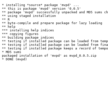
* installing *source* package 'mvpd' ...

** this is package 'mvpd' version '0.0.5'

** package 'mvpd' successfully unpacked and MD5 sums ch
** using staged installation

** R

** byte-compile and prepare package for lazy loading

** help

*** installing help indices

*** copying figures

** building package indices

** testing if installed package can be loaded from temp
** testing if installed package can be loaded from fina
** testing if installed package keeps a record of tempo
* MD5 sums

packaged installation of 'mvpd' as mvpd_0.0.5.zip
